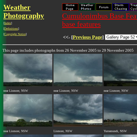
Weather
Photography
Cumulonimbus Base Featu
base features
[
Index
]
[
Definitions
]
[
Copyright Notice
]
<<- [
Previous Page
]
This page includes photographs from 26 November 2005 to 29 November 2005
near Lismore, NSW
near Lismore, NSW
near Lismore, NSW
near Lismore, NSW
Lismore, NSW
Yurramundi, NSW