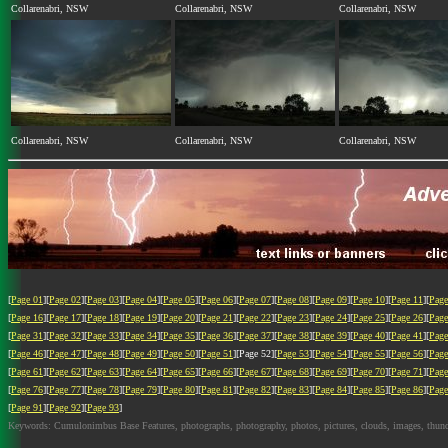
Collarenabri, NSW
Collarenabri, NSW
Collarenabri, NSW
Collarenabri, NSW
Collarenabri, NSW
Collarenabri, NSW
[
Page 01
][
Page 02
][
Page 03
][
Page 04
][
Page 05
][
Page 06
][
Page 07
][
Page 08
][
Page 09
][
Page 10
][
Page 11
][
Page
[
Page 16
][
Page 17
][
Page 18
][
Page 19
][
Page 20
][
Page 21
][
Page 22
][
Page 23
][
Page 24
][
Page 25
][
Page 26
][
Page
[
Page 31
][
Page 32
][
Page 33
][
Page 34
][
Page 35
][
Page 36
][
Page 37
][
Page 38
][
Page 39
][
Page 40
][
Page 41
][
Page
[
Page 46
][
Page 47
][
Page 48
][
Page 49
][
Page 50
][
Page 51
][Page 52][
Page 53
][
Page 54
][
Page 55
][
Page 56
][
Page
[
Page 61
][
Page 62
][
Page 63
][
Page 64
][
Page 65
][
Page 66
][
Page 67
][
Page 68
][
Page 69
][
Page 70
][
Page 71
][
Page
[
Page 76
][
Page 77
][
Page 78
][
Page 79
][
Page 80
][
Page 81
][
Page 82
][
Page 83
][
Page 84
][
Page 85
][
Page 86
][
Page
[
Page 91
][
Page 92
][
Page 93
]
Keywords: Cumulonimbus Base Features, photographs, photography, photos, pictures, clouds, images, thundersto