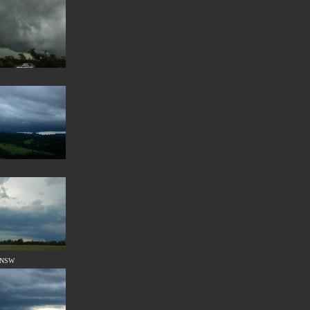
, NSW