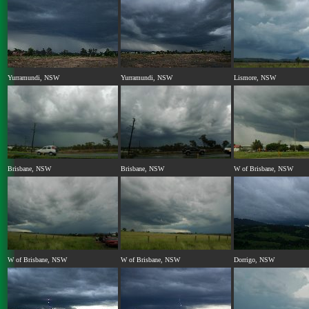
Yurramundi, NSW
Yurramundi, NSW
Lismore, NSW
Brisbane, NSW
Brisbane, NSW
W of Brisbane, NSW
W of Brisbane, NSW
W of Brisbane, NSW
Dorrigo, NSW