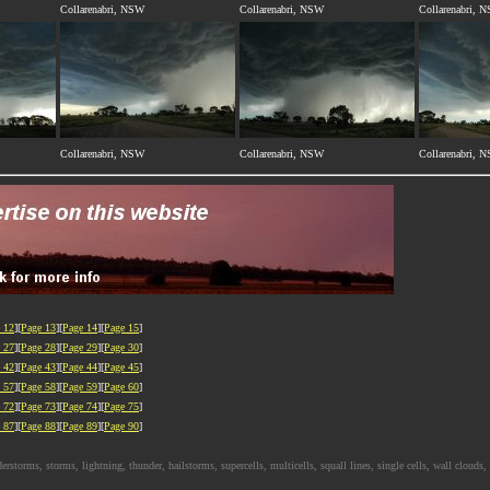
Collarenabri, NSW
Collarenabri, NSW
Collarenabri, 
Collarenabri, NSW
Collarenabri, NSW
Collarenabri, 
 12
][
Page 13
][
Page 14
][
Page 15
]
 27
][
Page 28
][
Page 29
][
Page 30
]
 42
][
Page 43
][
Page 44
][
Page 45
]
 57
][
Page 58
][
Page 59
][
Page 60
]
 72
][
Page 73
][
Page 74
][
Page 75
]
 87
][
Page 88
][
Page 89
][
Page 90
]
rms, storms, lightning, thunder, hailstorms, supercells, multicells, squall lines, single cells, wall clouds, i