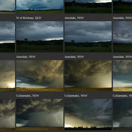
W of Brisbane, QLD
Armidale, NSW
Armidale, NSW
Armidale, NSW
Armidale, NSW
Armidale, NSW
Collarenabri, NSW
Collarenabri, NSW
Collarenabri, 