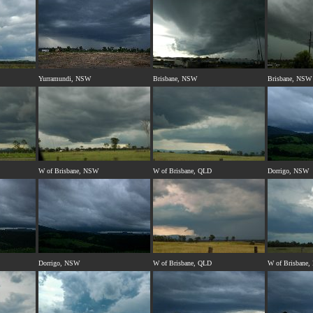
Yurramundi, NSW
Brisbane, NSW
Brisbane, NSW
W of Brisbane, NSW
W of Brisbane, QLD
Dorrigo, NSW
Dorrigo, NSW
W of Brisbane, QLD
W of Brisbane