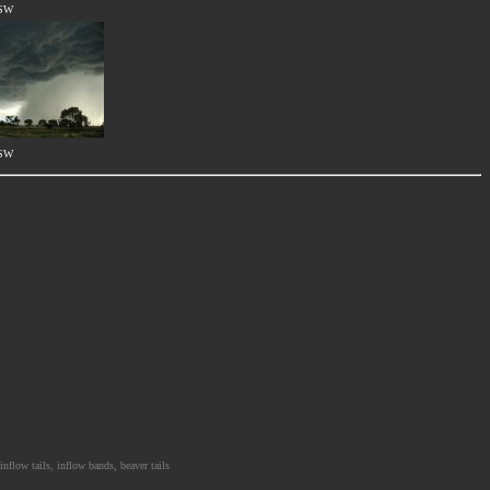
NSW
NSW
nflow tails, inflow bands, beaver tails