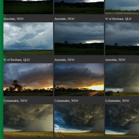
Armidale, NSW
Armidale, NSW
W of Brisbane, QLD
W of Brisbane, QLD
Armidale, NSW
Armidale, NSW
Collarenabri, NSW
Collarenabri, NSW
Collarenabri, NSW