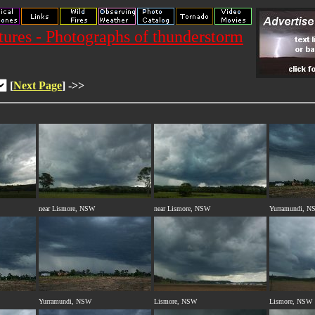
res - Photographs of thunderstorm
[
Next Page
] ->>
near Lismore, NSW
near Lismore, NSW
Yurramundi, N
Yurramundi, NSW
Lismore, NSW
Lismore, NSW