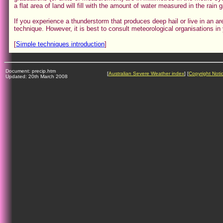
a flat area of land will fill with the amount of water measured in the rain 
If you experience a thunderstorm that produces deep hail or live in an ar
technique. However, it is best to consult meteorological organisations 
[
Simple techniques introduction
]
Document: precip.htm
[
Australian Severe Weather index
] [
Copyright Noti
Updated: 20th March 2008