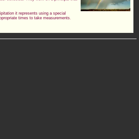
pitation it represents using a special
 appropriate times to take measurements.