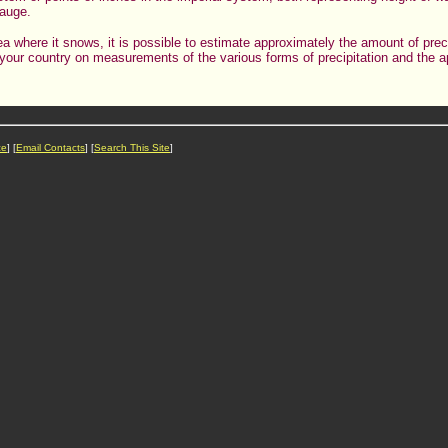
gauge.
ea where it snows, it is possible to estimate approximately the amount of preci
in your country on measurements of the various forms of precipitation and the
ce
] [
Email Contacts
] [
Search This Site
]