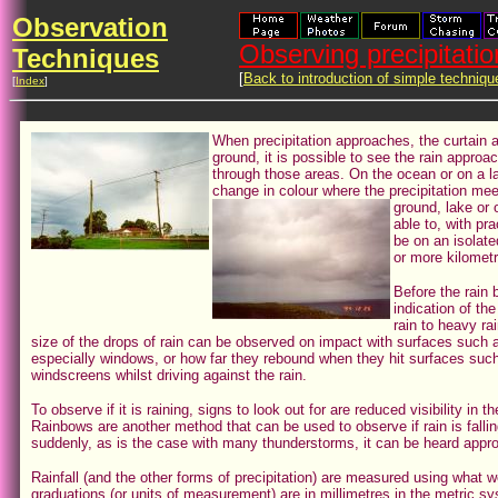
Observation
Observing precipitatio
Techniques
[
Back to introduction of simple techniqu
[
Index
]
When precipitation approaches, the curtain 
ground, it is possible to see the rain approa
through those areas. On the ocean or on a l
change in colour where the precipitation m
ground, lake or 
able to, with pr
be on an isolated
or more kilomet
Before the rain b
indication of the
rain to heavy rai
size of the drops of rain can be observed on impact with surfaces such a
especially windows, or how far they rebound when they hit surfaces such
windscreens whilst driving against the rain.
To observe if it is raining, signs to look out for are reduced visibility in
Rainbows are another method that can be used to observe if rain is falling
suddenly, as is the case with many thunderstorms, it can be heard appr
Rainfall (and the other forms of precipitation) are measured using what w
graduations (or units of measurement) are in millimetres in the metric sy