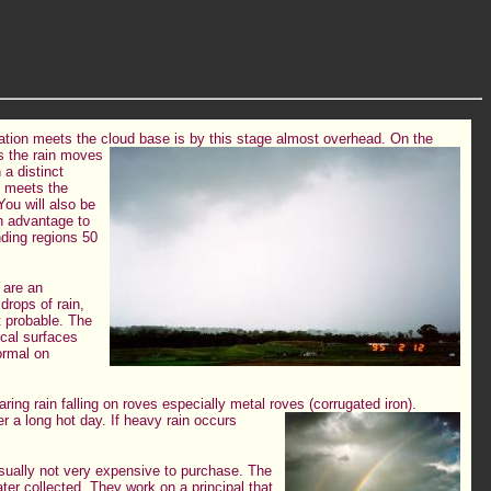
tation meets the cloud base is by this stage almost overhead.
On the
as the rain moves
a distinct
e meets the
You will also be
an advantage to
unding regions 50
n are an
 drops of rain,
st probable. The
ical surfaces
ormal on
earing rain falling on roves especially metal roves (corrugated iron).
er a long hot day. If heavy rain occurs
sually not very expensive to purchase. The
ter collected. They work on a principal that