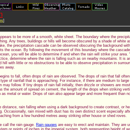
n
es
]
appears to be more of a smooth, white sheet. The boundary where the precipi
ching. Any trees, buildings or hills will become obscured by a shade of white 
ake, the precipitation cascade can be observed obscuring the background with 
eets the ocean. By following the movement of this boundary where the cascad
ocean, you will be able to determine if and when the rain will strike your area.
actice, determine where the rain is falling such as on nearby mountains. It is 
 hill with little or no obstructions to be able to observe precipitation in surro
res away.
egins to fall, often drops of rain are observed. The drops of rain that fall ofte
 type of rainfall that is approaching. For instance, if there are medium to large
n may follow. If tiny drops of rain fall initially, then drizzle or showers are mo
s the amount of spread on cement, the length of the drops when striking vert
 as metal or water. Drops of rain also appear larger and more frequent than n
 the distance, rain falling when using a dark background to create contrast, or h
. Occasionally, rain mixed with dust has its own distinct scent especially aft
oaching from a few hundred metres away striking other house or shed roves.
e call the rain gauge.
Rain gauges
are easy to erect and maintain. They are u
stem or points of inches in the imperial system, both representing height of wa