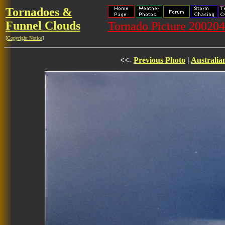
Tornadoes &
Funnel Clouds
Tornado Picture 20020
[
Copyright Notice
]
<<-
Previous Photo
|
Australia