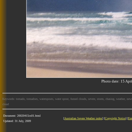
Photo date: 15 Ap
Keywords: tornado, tornadoes, waterspouts, water spout, funnel clouds, severe, storm, chasing, weather, news
cloud
Document: 20020415cs01.html
[
Australian Severe Weather index
] [
Copyright Notice
] [
Em
Updated: 31 July, 2009