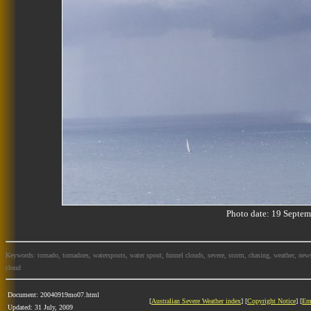
Photo date: 19 Sept
Keywords: tornado, tornadoes, waterspouts, water spout, funnel clouds, severe, storm, chasing, weather, news
cloud
Document: 20040919mo07.html
[
Australian Severe Weather index
] [
Copyright Notice
] [
Em
Updated: 31 July, 2009