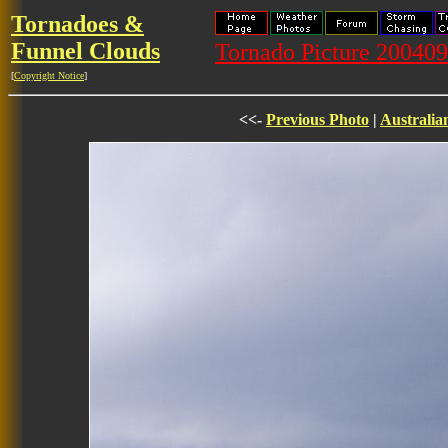
Tornadoes &
Funnel Clouds
Tornado Picture 2004
[
Copyright Notice
]
<<-
Previous Photo
|
Australia