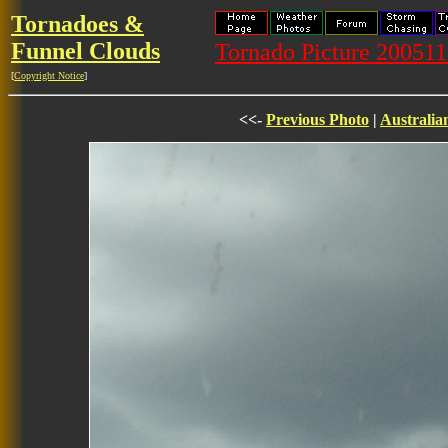
Tornadoes &
Funnel Clouds
Tornado Picture 20051
[
Copyright Notice
]
<<-
Previous Photo
|
Australia