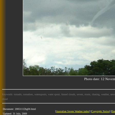
Photo date: 12 Nov
Keywords: tornado, tornadoes, waterspouts, water spout, funnel clouds, severe, storm, chasing, weather, news
cloud
Document: 20051112bg04.html
[
Australian Severe Weather index
] [
Copyright Notice
] [
Em
Updated: 31 July, 2009