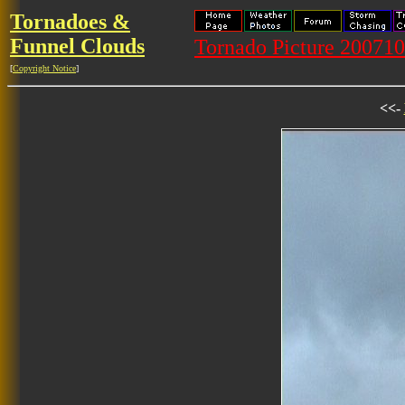
Tornadoes &
Funnel Clouds
Tornado Picture 20071
[
Copyright Notice
]
<<-