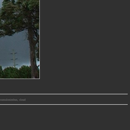
m, cumulonimbus, cloud