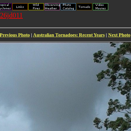
026jd011
Previous Photo
|
Australian Tornadoes: Recent Years
|
Next Photo