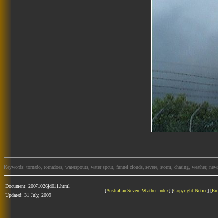
Keywords: tornado, tornadoes, waterspouts, water spout, funnel clouds, severe, storm, chasing, weather, news
Document: 20071026jd011.html
[
Australian Severe Weather index
] [
Copyright Notice
] [
Em
Updated: 31 July, 2009