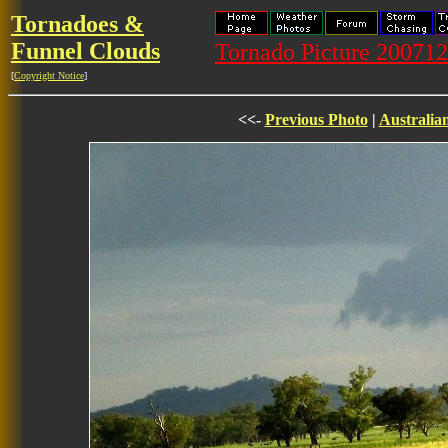
Tornadoes &
Funnel Clouds
Tornado Picture 20071
[
Copyright Notice
]
<<-
Previous Photo
|
Australia