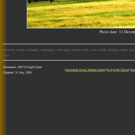
Photo date: 11 Dec
Keywords: tornado, tornadoes, waterspouts, water spout, funnel clouds, severe, storm, chasing, weather, news
cloud
Document: 20071211gs02.html
[
Australian Severe Weather index
] [
Copyright Notice
] [
Em
Updated: 31 July, 2009