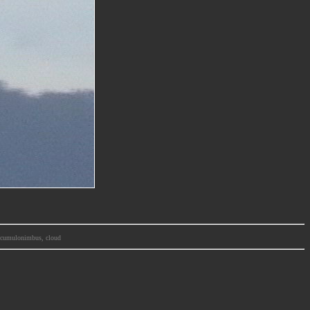
m, cumulonimbus, cloud