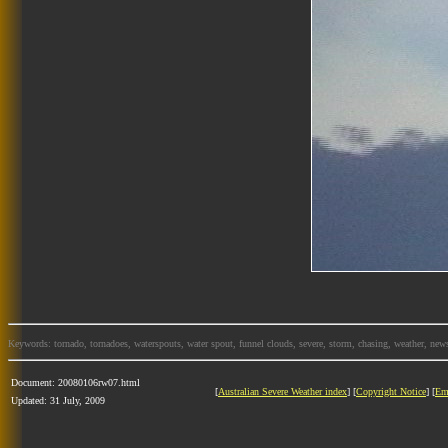
Keywords: tornado, tornadoes, waterspouts, water spout, funnel clouds, severe, storm, chasing, weather, news
Document: 20080106rw07.html
[
Australian Severe Weather index
] [
Copyright Notice
] [
Em
Updated: 31 July, 2009