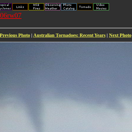
106rw07
Previous Photo
|
Australian Tornadoes: Recent Years
|
Next Photo