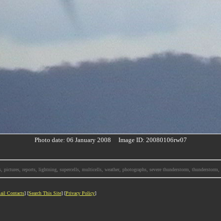
Photo date: 06 January 2008 Image ID: 20080106rw07
, pictures, reports, lightning, supercells, multicells, weather, photographs, severe thunderstorm, thunderstor
ail Contacts
] [
Search This Site
] [
Privacy Policy
]