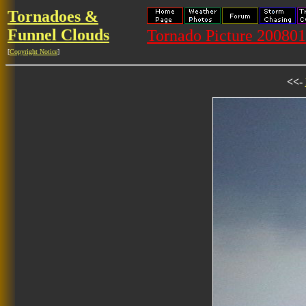
Tornadoes &
Funnel Clouds
Tornado Picture 20080
[
Copyright Notice
]
<<-