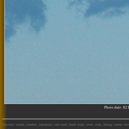
Photo date: 0
Keywords: tornado, tornadoes, waterspouts, water spout, funnel clouds, severe, storm, chasing, weather, news