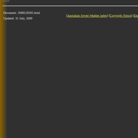
cloud
Document: 2008120205.html
[
Australian Severe Weather index
] [
Copyright Notice
] [
Em
Updated: 31 July, 2009