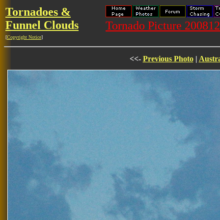
Tornadoes &
Funnel Clouds
Tornado Picture 20081
[
Copyright Notice
]
<<-
Previous Photo
|
Austra