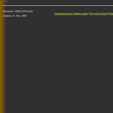
cloud
Document: 2008121916.html
[
Australian Severe Weather index
] [
Copyright Notice
] [
Em
Updated: 31 July, 2009