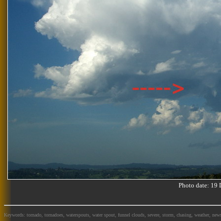
Photo date: 1
Keywords: tornado, tornadoes, waterspouts, water spout, funnel clouds, severe, storm, chasing, weather, news