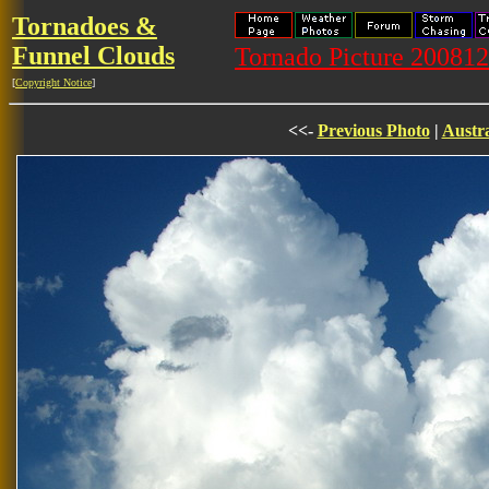
Tornadoes &
Funnel Clouds
Tornado Picture 20081
[
Copyright Notice
]
<<-
Previous Photo
|
Austra