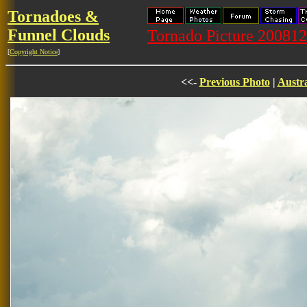
Tornadoes &
Funnel Clouds
Tornado Picture 20081
[
Copyright Notice
]
<<-
Previous Photo
|
Austra