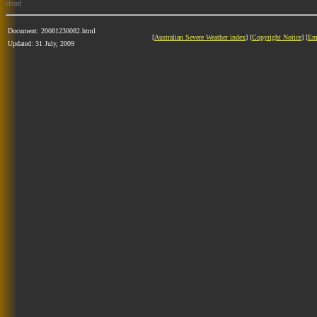
cloud
Document: 20081230082.html
[
Australian Severe Weather index
] [
Copyright Notice
] [
Em
Updated: 31 July, 2009