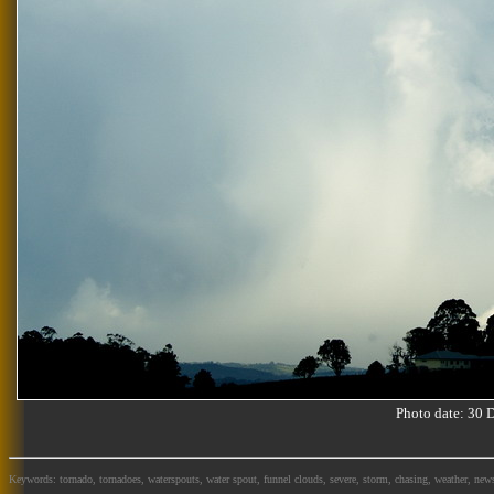
Photo date: 30
Keywords: tornado, tornadoes, waterspouts, water spout, funnel clouds, severe, storm, chasing, weather, news