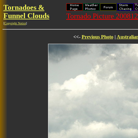
Tornadoes &
Funnel Clouds
Tornado Picture 20081
[
Copyright Notice
]
<<-
Previous Photo
|
Australia