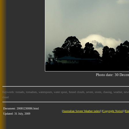
Photo date: 30 Dec
Keywords: tornado, tornadoes, waterspouts, water spout, funnel clouds, severe, storm, chasing, weather, news
cloud
Document: 20081230086.html
[
Australian Severe Weather index
] [
Copyright Notice
] [
Em
Updated: 31 July, 2009