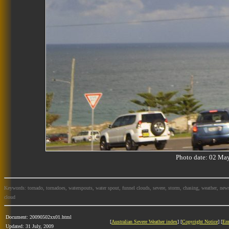
Photo date: 02 M
Keywords: tornado, tornadoes, waterspouts, water spout, funnel clouds, severe, storm, chasing, weather, news
cloud
Document: 20090502xx01.html
[
Australian Severe Weather index
] [
Copyright Notice
] [
Em
Updated: 31 July, 2009