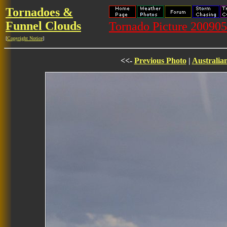
Tornadoes &
Funnel Clouds
Tornado Picture 20090
[
Copyright Notice
]
<<-
Previous Photo
|
Australia