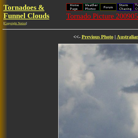
Tornadoes &
Funnel Clouds
Tornado Picture 20090
[
Copyright Notice
]
<<-
Previous Photo
|
Australia