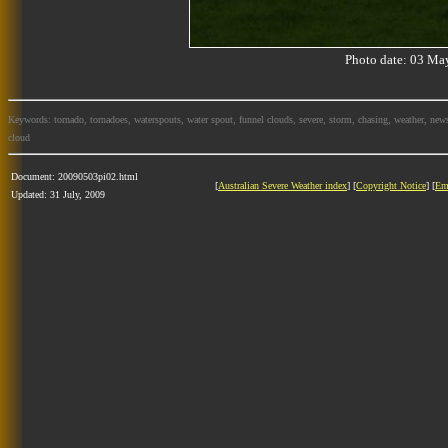
Photo date: 03 M
Keywords: tornado, tornadoes, waterspouts, water spout, funnel clouds, severe, storm, chasing, weather, news
cloud
Document: 20090503pi02.html
[
Australian Severe Weather index
] [
Copyright Notice
] [
Em
Updated: 31 July, 2009