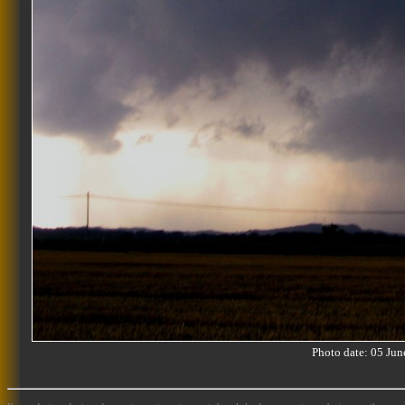
Photo date: 05 J