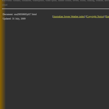
Keywords: tornado, tornadoes, waterspouts, water spout, funnel clouds, severe, storm, chasing, weather, news
cloud
Document: usa20050605jd17.html
[
Australian Severe Weather index
] [
Copyright Notice
] [
Em
Updated: 31 July, 2009