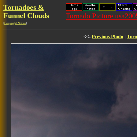
Tornadoes &
Funnel Clouds
Tornado Picture usa20
[
Copyright Notice
]
<<-
Previous Photo
|
Torn