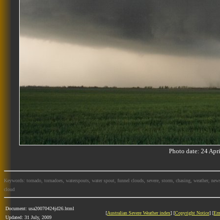
Photo date: 24 Ap
Keywords: tornado, tornadoes, waterspouts, water spout, funnel clouds, severe, storm, chasing, weather, news
cloud
Document: usa20070424jd26.html
[
Australian Severe Weather index
] [
Copyright Notice
] [
Em
Updated: 31 July, 2009