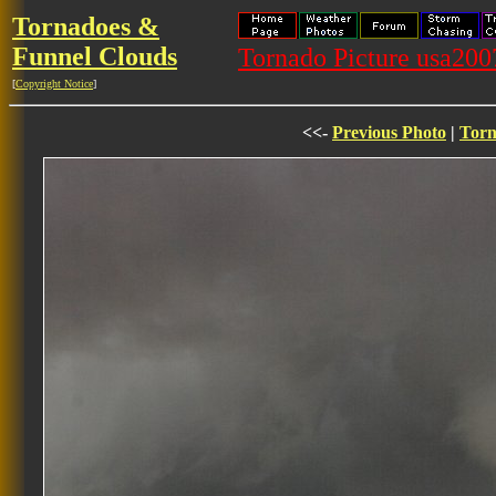
Tornadoes &
Funnel Clouds
Tornado Picture usa20
[
Copyright Notice
]
<<-
Previous Photo
|
Torn