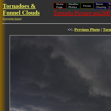
Tornadoes &
Funnel Clouds
Tornado Picture usa20
[
Copyright Notice
]
<<-
Previous Photo
|
Torn