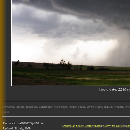
Photo date: 22 M
Keywords: tornado, tornadoes, waterspouts, water spout, funnel clouds, severe, storm, chasing, weather, news
cloud
Document: usa20070522jd110.html
[
Australian Severe Weather index
] [
Copyright Notice
] [
Em
Updated: 31 July, 2009