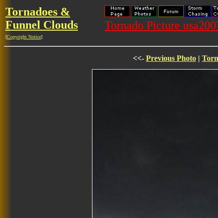
Tornadoes &
Funnel Clouds
Tornado Picture usa20
[
Copyright Notice
]
<<-
Previous Photo
|
Torn