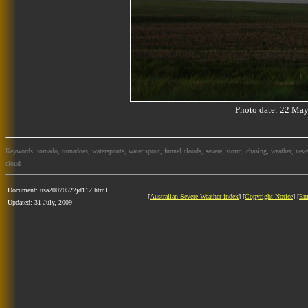
Photo date: 22 M
Keywords: tornado, tornadoes, waterspouts, water spout, funnel clouds, severe, storm, chasing, weather, news
cloud
Document: usa20070522jd112.html
[
Australian Severe Weather index
] [
Copyright Notice
] [
Em
Updated: 31 July, 2009