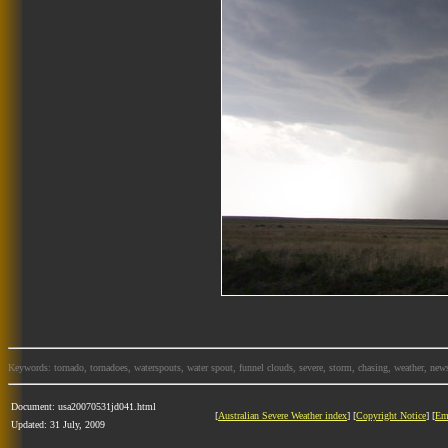
Keywords: tornado, tornadoes, waterspouts, water spout, funnel clouds, severe, storm, chasing, weather, news
Document: usa20070531jd041.html
[
Australian Severe Weather index
] [
Copyright Notice
] [
Em
Updated: 31 July, 2009