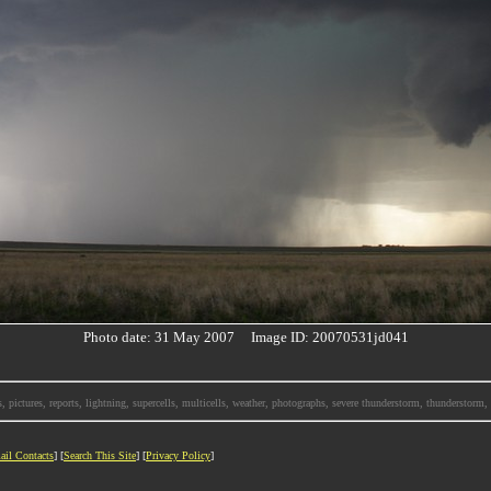
Photo date: 31 May 2007 Image ID: 20070531jd041
, pictures, reports, lightning, supercells, multicells, weather, photographs, severe thunderstorm, thunderstor
ail Contacts
] [
Search This Site
] [
Privacy Policy
]