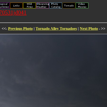
070531jd041
<<-
Previous Photo
|
Tornado Alley Tornadoes
|
Next Photo
- >>