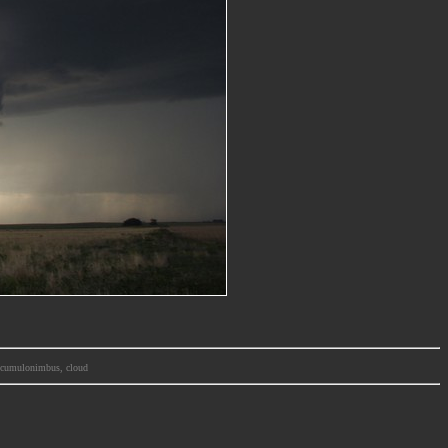
m, cumulonimbus, cloud