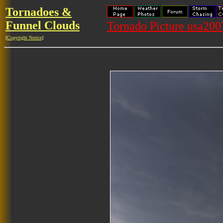
Tornadoes &
Funnel Clouds
Tornado Picture usa20
[
Copyright Notice
]