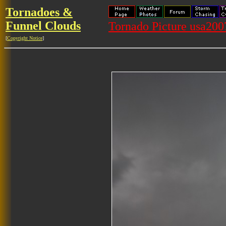
Tornadoes &
Funnel Clouds
Tornado Picture usa20
[
Copyright Notice
]