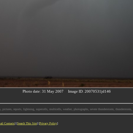
Photo date: 31 May 2007 Image ID: 20070531jd146
, pictures, reports, lightning, supercells, multicells, weather, photographs, severe thunderstorm, thunderstor
ail Contacts
] [
Search This Site
] [
Privacy Policy
]