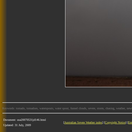
Keywords: tornado, tornadoes, waterspouts, water spout, funnel clouds, severe, storm, chasing, weather, news
Document: usa20070531jd146.html
[
Australian Severe Weather index
] [
Copyright Notice
] [
Em
Updated: 31 July, 2009