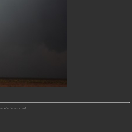
m, cumulonimbus, cloud