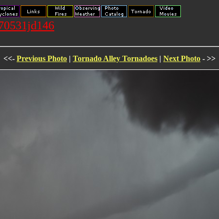
070531jd146
<<-
Previous Photo
|
Tornado Alley Tornadoes
|
Next Photo
- >>