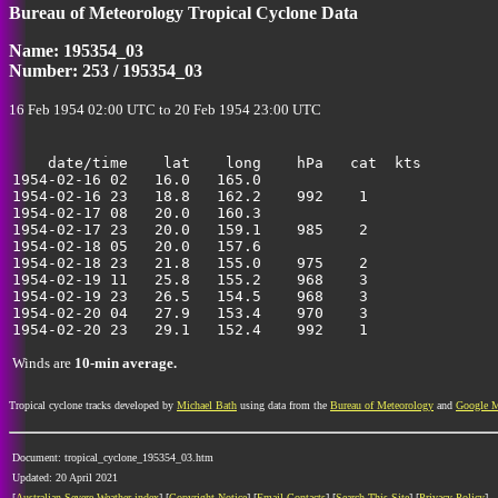
Bureau of Meteorology Tropical Cyclone Data
40
Name: 195354_03
Number: 253 / 195354_03
16 Feb 1954 02:00 UTC to 20 Feb 1954 23:00 UTC
    date/time    lat    long    hPa   cat  kts

1954-02-16 02   16.0   165.0                           
1954-02-16 23   18.8   162.2    992    1               
1954-02-17 08   20.0   160.3                           
1954-02-17 23   20.0   159.1    985    2               
1954-02-18 05   20.0   157.6                           
1954-02-18 23   21.8   155.0    975    2               
1954-02-19 11   25.8   155.2    968    3               
1954-02-19 23   26.5   154.5    968    3               
1954-02-20 04   27.9   153.4    970    3               
Winds are
10-min average.
Tropical cyclone tracks developed by
Michael Bath
using data from the
Bureau of Meteorology
and
Google 
Document: tropical_cyclone_195354_03.htm
Updated: 20 April 2021
[
Australian Severe Weather index
] [
Copyright Notice
] [
Email Contacts
] [
Search This Site
] [
Privacy Policy
]