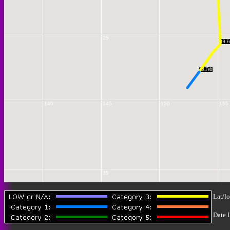
25
19 F
20 Feb
140
145
150
155
35
Lat/lo
Date 