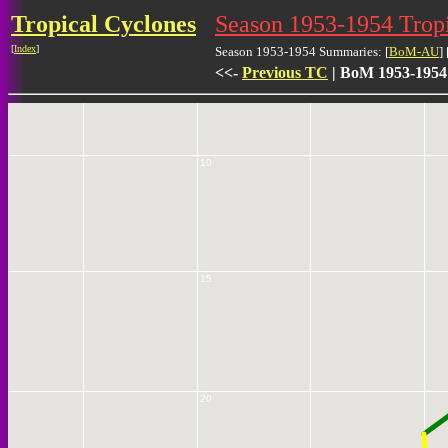
Tropical Cyclones
Season 1953-1954 Trop
5
[
Index
]
Season 1953-1954 Summaries: [
BoM-AU
] 
<<-
Previous TC
| BoM 1953-1954
10
15
20