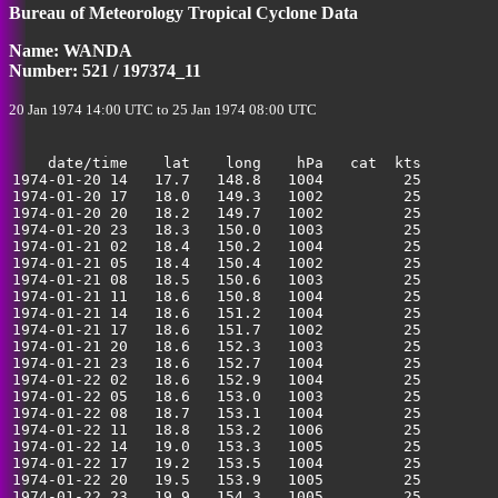
Bureau of Meteorology Tropical Cyclone Data
40
Name: WANDA
Number: 521 / 197374_11
20 Jan 1974 14:00 UTC to 25 Jan 1974 08:00 UTC
    date/time    lat    long    hPa   cat  kts

1974-01-20 14   17.7   148.8   1004         25         
1974-01-20 17   18.0   149.3   1002         25         
1974-01-20 20   18.2   149.7   1002         25         
1974-01-20 23   18.3   150.0   1003         25         
1974-01-21 02   18.4   150.2   1004         25         
1974-01-21 05   18.4   150.4   1002         25         
1974-01-21 08   18.5   150.6   1003         25         
1974-01-21 11   18.6   150.8   1004         25         
1974-01-21 14   18.6   151.2   1004         25         
1974-01-21 17   18.6   151.7   1002         25         
1974-01-21 20   18.6   152.3   1003         25         
1974-01-21 23   18.6   152.7   1004         25         
1974-01-22 02   18.6   152.9   1004         25         
1974-01-22 05   18.6   153.0   1003         25         
1974-01-22 08   18.7   153.1   1004         25         
1974-01-22 11   18.8   153.2   1006         25         
1974-01-22 14   19.0   153.3   1005         25         
1974-01-22 17   19.2   153.5   1004         25         
1974-01-22 20   19.5   153.9   1005         25         
1974-01-22 23   19.9   154.3   1005         25         