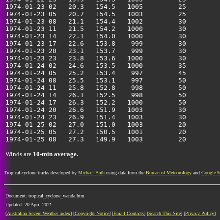
1974-01-23 02   20.3   154.5   1005         25         
1974-01-23 05   20.7   154.5   1003         25         
1974-01-23 08   21.1   154.4   1002         30         
1974-01-23 11   21.5   154.2   1000         30         
1974-01-23 14   22.1   154.0   1000         30         
1974-01-23 17   22.6   153.8    999         30         
1974-01-23 20   23.1   153.7    999         30         
1974-01-23 23   23.8   153.6   1000         30         
1974-01-24 02   24.6   153.5   1000         35         
1974-01-24 05   25.2   153.4    997         45         
1974-01-24 08   25.5   153.1    997         50         
1974-01-24 11   25.8   152.8    998         50         
1974-01-24 14   26.1   152.5    998         50         
1974-01-24 17   26.3   152.2   1000         50         
1974-01-24 20   26.6   151.9   1003         30         
1974-01-24 23   26.9   151.4   1003         30         
1974-01-25 02   27.0   151.0   1003         20         
1974-01-25 05   27.2   150.5   1001         20         
Winds are
10-min average.
Tropical cyclone tracks developed by
Michael Bath
using data from the
Bureau of Meteorology
and
Google 
Document: tropical_cyclone_wanda.htm
Updated: 20 April 2021
[
Australian Severe Weather index
] [
Copyright Notice
] [
Email Contacts
] [
Search This Site
] [
Privacy Policy
]