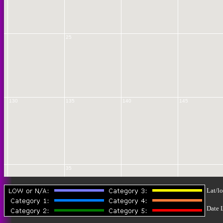
25
130
135
140
145
35
Lat/lo
Date 