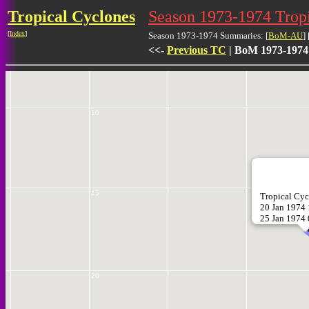
Tropical Cyclones
Season 1973-1974 Tro
5
[
Index
]
Season 1973-1974 Summaries: [
BoM-AU
] 
<<-
Previous TC
| BoM 1973-1974
10
15
Tropical C
20 Jan 1974
25 Jan 1974
2
20