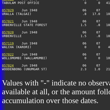
TABULAM POST OFFICE                       0      0   41
057029
    Jun 1948                       06     07     
URALLA (TALGAI)                          .8   17.0   10
057021
    Jun 1948                       06     07     
URBENVILLE STATE FOREST                 1.5     .8   18
057020
    Jun 1948                       06     07     
URBENVILLE                              1.5     .8   18
057119
    Jun 1948                       06     07     
WALCHA (KARORI)                           0      0    4
057022
    Jun 1948                       06     07     
WOLLOMOMBI (WALLAMUMBI)                   0      0   1
057024
    Jun 1948                       06     07     
WOODENBONG (UNUMGAR ST)                 2.3    1.0   21
Values with "-" indicate no observ
available at all, or the amount fol
accumulation over those dates.