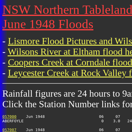
NSW Northern Tablelands 
June 1948 Floods
-
Lismore Flood Pictures and Wil
-
Wilsons River at Eltham flood h
-
Coopers Creek at Corndale flood
-
Leycester Creek at Rock Valley f
Rainfall figures are 24 hours to 9
Click the Station Number links for 
057000
    Jun 1948                       06     07     
ABERFOYLE                                 0    3.0   24
057007
    Jun 1948                       06     07     