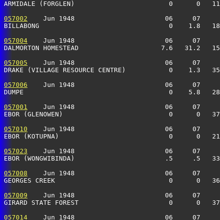
ARMIDALE (FORGLEN)                        0      0   11
057002
    Jun 1948                       06     07     
BILLABONG                                 0    1.8   18
057004
    Jun 1948                       06     07     
DALMORTON HOMESTEAD                     7.6   31.2   15
057005
    Jun 1948                       06     07     
DRAKE (VILLAGE RESOURCE CENTRE)           0    1.3   35
057006
    Jun 1948                       06     07     
DUMPE                                     0    5.8   28
057001
    Jun 1948                       06     07     
EBOR (GLENOWEN)                           0      0   3
057010
    Jun 1948                       06     07     
EBOR (KOTUPNA)                            0      0   21
057023
    Jun 1948                       06     07     
EBOR (WONGWIBINDA)                       .5     .5   3
057008
    Jun 1948                       06     07     
GEORGES CREEK                             0      0   3
057009
    Jun 1948                       06     07     
GIRARD STATE FOREST                       0      0   37
057014
    Jun 1948                       06     07     