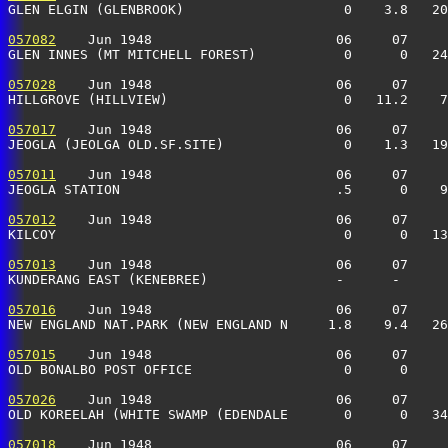
GLEN ELGIN (GLENBROOK)                    0    3.8   20
057082
    Jun 1948                       06     07     
GLEN INNES (MT MITCHELL FOREST)           0      0   24
057028
    Jun 1948                       06     07     
HILLGROVE (HILLVIEW)                      0   11.2    7
057017
    Jun 1948                       06     07     
JEOGLA (JEOLGA OLD.SF.SITE)               0    1.3   19
057011
    Jun 1948                       06     07     
JEOGLA STATION                           .5      0    
057012
    Jun 1948                       06     07     
KILCOY                                    0      0   13
057013
    Jun 1948                       06     07     
KUNDERANG EAST (KENEBREE)                -      -      
057016
    Jun 1948                       06     07     
NEW ENGLAND NAT.PARK (NEW ENGLAND N     1.8    9.4   26
057015
    Jun 1948                       06     07     
OLD BONALBO POST OFFICE                   0      0     
057026
    Jun 1948                       06     07     
OLD KOREELAH (WHITE SWAMP (EDENDALE       0      0   34
057018
    Jun 1948                       06     07     