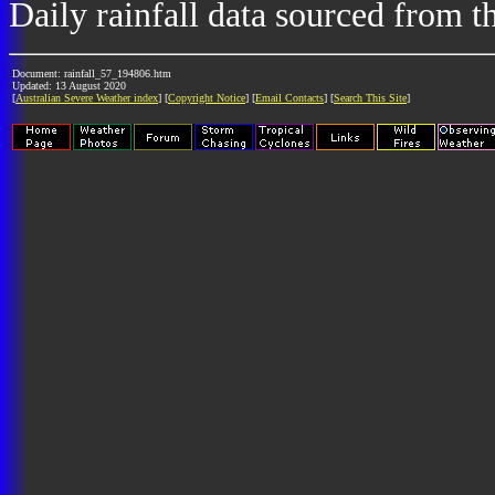
Daily rainfall data sourced from 
Document: rainfall_57_194806.htm
Updated: 13 August 2020
[
Australian Severe Weather index
] [
Copyright Notice
] [
Email Contacts
] [
Search This Site
]