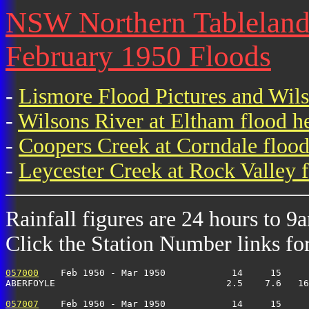
NSW Northern Tablelands 
February 1950 Floods
-
Lismore Flood Pictures and Wil
-
Wilsons River at Eltham flood h
-
Coopers Creek at Corndale flood
-
Leycester Creek at Rock Valley f
Rainfall figures are 24 hours to 9
Click the Station Number links for 
057000
    Feb 1950 - Mar 1950            14     15     
ABERFOYLE                               2.5    7.6   16
057007
    Feb 1950 - Mar 1950            14     15     