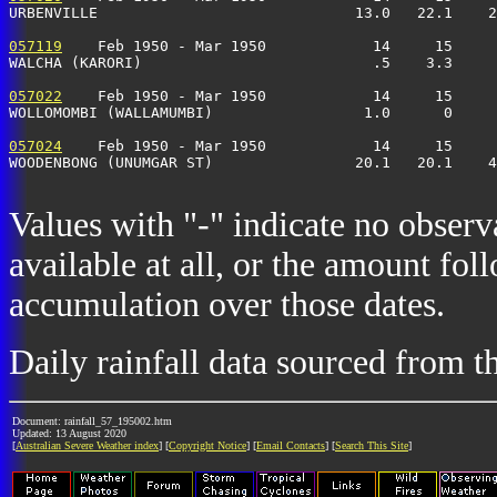
URBENVILLE                             13.0   22.1    2
057119
    Feb 1950 - Mar 1950            14     15     
WALCHA (KARORI)                          .5    3.3     
057022
    Feb 1950 - Mar 1950            14     15     
WOLLOMOMBI (WALLAMUMBI)                 1.0      0     
057024
    Feb 1950 - Mar 1950            14     15     
WOODENBONG (UNUMGAR ST)                20.1   20.1    4
Values with "-" indicate no observ
available at all, or the amount fol
accumulation over those dates.
Daily rainfall data sourced from 
Document: rainfall_57_195002.htm
Updated: 13 August 2020
[
Australian Severe Weather index
] [
Copyright Notice
] [
Email Contacts
] [
Search This Site
]