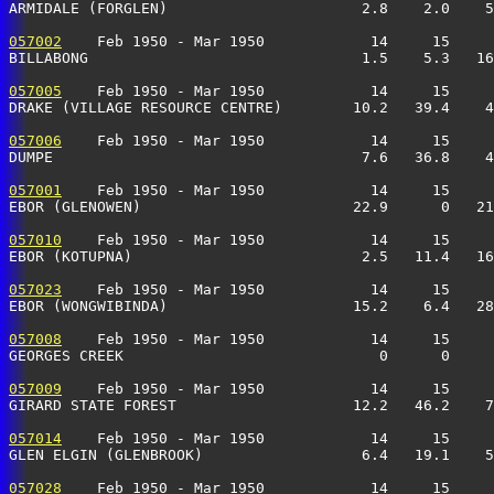
ARMIDALE (FORGLEN)                      2.8    2.0    5
057002
    Feb 1950 - Mar 1950            14     15     
BILLABONG                               1.5    5.3   16
057005
    Feb 1950 - Mar 1950            14     15     
DRAKE (VILLAGE RESOURCE CENTRE)        10.2   39.4    4
057006
    Feb 1950 - Mar 1950            14     15     
DUMPE                                   7.6   36.8    4
057001
    Feb 1950 - Mar 1950            14     15     
EBOR (GLENOWEN)                        22.9      0   21
057010
    Feb 1950 - Mar 1950            14     15     
EBOR (KOTUPNA)                          2.5   11.4   16
057023
    Feb 1950 - Mar 1950            14     15     
EBOR (WONGWIBINDA)                     15.2    6.4   28
057008
    Feb 1950 - Mar 1950            14     15     
GEORGES CREEK                             0      0     
057009
    Feb 1950 - Mar 1950            14     15     
GIRARD STATE FOREST                    12.2   46.2    7
057014
    Feb 1950 - Mar 1950            14     15     
GLEN ELGIN (GLENBROOK)                  6.4   19.1    5
057028
    Feb 1950 - Mar 1950            14     15     