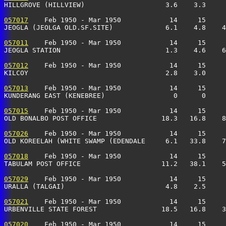
HILLGROVE (HILLVIEW)                    3.6    3.3     
057017
    Feb 1950 - Mar 1950            14     15     
JEOGLA (JEOLGA OLD.SF.SITE)             6.1    4.8    4
057011
    Feb 1950 - Mar 1950            14     15     
JEOGLA STATION                          1.3    4.6    6
057012
    Feb 1950 - Mar 1950            14     15     
KILCOY                                  2.8    3.0     
057013
    Feb 1950 - Mar 1950            14     15     
KUNDERANG EAST (KENEBREE)                 0      0     
057015
    Feb 1950 - Mar 1950            14     15     
OLD BONALBO POST OFFICE                18.3   16.8    8
057026
    Feb 1950 - Mar 1950            14     15     
OLD KOREELAH (WHITE SWAMP (EDENDALE     6.1   33.8    7
057018
    Feb 1950 - Mar 1950            14     15     
TABULAM POST OFFICE                    11.2   38.1    5
057029
    Feb 1950 - Mar 1950            14     15     
URALLA (TALGAI)                         4.8    2.5     
057021
    Feb 1950 - Mar 1950            14     15     
URBENVILLE STATE FOREST                18.5   16.8    3
057020
    Feb 1950 - Mar 1950            14     15     