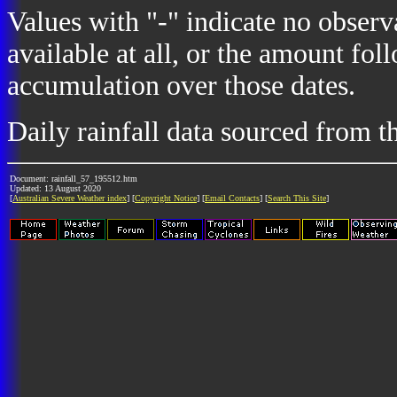
Values with "-" indicate no observ
available at all, or the amount fol
accumulation over those dates.
Daily rainfall data sourced from 
Document: rainfall_57_195512.htm
Updated: 13 August 2020
[
Australian Severe Weather index
] [
Copyright Notice
] [
Email Contacts
] [
Search This Site
]