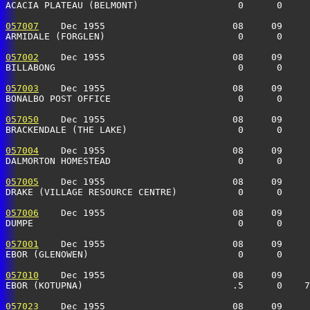
ACACIA PLATEAU (BELMONT)                  0      0    
057007
    Dec 1955                       08     09     
ARMIDALE (FORGLEN)                        0      0    
057002
    Dec 1955                       08     09     
BILLABONG                                 0      0    
057003
    Dec 1955                       08     09     
BONALBO POST OFFICE                       0      0     
057050
    Dec 1955                       08     09     
BRACKENDALE (THE LAKE)                    0      0    
057004
    Dec 1955                       08     09     
DALMORTON HOMESTEAD                       0      0    
057005
    Dec 1955                       08     09     
DRAKE (VILLAGE RESOURCE CENTRE)           0      0    
057006
    Dec 1955                       08     09     
DUMPE                                     0      0    
057001
    Dec 1955                       08     09     
EBOR (GLENOWEN)                           0      0    
057010
    Dec 1955                       08     09     
EBOR (KOTUPNA)                           .5      0    7
057023
    Dec 1955                       08     09     