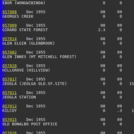
EBOR (WONGWIBINDA)                        0      0    
057008
    Dec 1955                       08     09     
GEORGES CREEK                             0      0    
057009
    Dec 1955                       08     09     
GIRARD STATE FOREST                     2.3      0    
057014
    Dec 1955                       08     09     
GLEN ELGIN (GLENBROOK)                    0      0    
057082
    Dec 1955                       08     09     
GLEN INNES (MT MITCHELL FOREST)          .8      0    
057028
    Dec 1955                       08     09     
HILLGROVE (HILLVIEW)                      0      0    
057017
    Dec 1955                       08     09     
JEOGLA (JEOLGA OLD.SF.SITE)               0      0   15
057011
    Dec 1955                       08     09     
JEOGLA STATION                            0      0     
057012
    Dec 1955                       08     09     
KILCOY                                    0     .3    
057015
    Dec 1955                       08     09     
OLD BONALBO POST OFFICE                   0      0     
057026
    Dec 1955                       08     09     