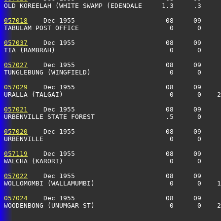
OLD KOREELAH (WHITE SWAMP (EDENDALE     1.3     .3    
057018
    Dec 1955                       08     09     
TABULAM POST OFFICE                       0      0    
057037
    Dec 1955                       08     09     
TIA (RAMBRAH)                             0      0    
057027
    Dec 1955                       08     09     
TUNGLEBUNG (WINGFIELD)                    0      0    
057029
    Dec 1955                       08     09     
URALLA (TALGAI)                           0      0    
057021
    Dec 1955                       08     09     
URBENVILLE STATE FOREST                  .5      0    
057020
    Dec 1955                       08     09     
URBENVILLE                                0      0    
057119
    Dec 1955                       08     09     
WALCHA (KARORI)                           0      0    
057022
    Dec 1955                       08     09     
WOLLOMOMBI (WALLAMUMBI)                   0      0    
057024
    Dec 1955                       08     09     
WOODENBONG (UNUMGAR ST)                   0      0    2