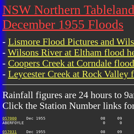
NSW Northern Tablelands 
December 1955 Floods
-
Lismore Flood Pictures and Wil
-
Wilsons River at Eltham flood h
-
Coopers Creek at Corndale flood
-
Leycester Creek at Rock Valley f
Rainfall figures are 24 hours to 9
Click the Station Number links for 
057000
    Dec 1955                       08     09     
ABERFOYLE                                 0      0    
057031
    Dec 1955                       08     09     