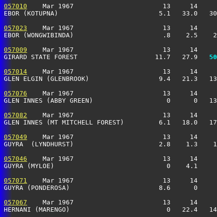
057010
    Mar 1967                       13     14     
EBOR (KOTUPNA)                          5.1   33.0   30
057023
    Mar 1967                       13     14     
EBOR (WONGWIBINDA)                       .8    2.5    2
057009
    Mar 1967                       13     14     
GIRARD STATE FOREST                    11.7   27.9 
  50
057014
    Mar 1967                       13     14     
GLEN ELGIN (GLENBROOK)                  9.4   21.3   13
057076
    Mar 1967                       13     14     
GLEN INNES (ABBY GREEN)                   0      0   13
057082
    Mar 1967                       13     14     
GLEN INNES (MT MITCHELL FOREST)         6.1   18.0   17
057049
    Mar 1967                       13     14     
GUYRA  (LYNDHURST)                      2.8    1.3    1
057046
    Mar 1967                       13     14     
GUYRA (MYLOE)                             0    4.1     
057071
    Mar 1967                       13     14     
GUYRA (PONDEROSA)                       8.6      0     
057067
    Mar 1967                       13     14     
HERNANI (MARENGO)                         0   22.4   14