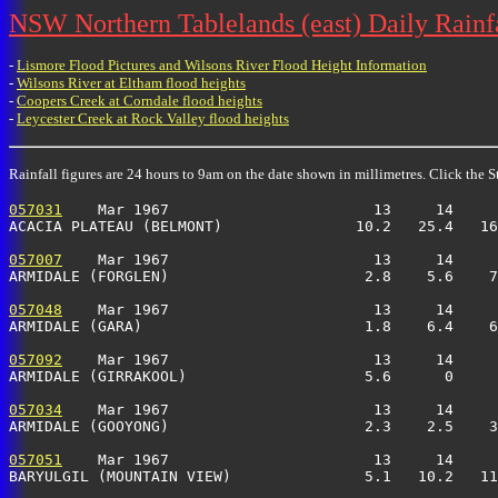
NSW Northern Tablelands (east) Daily Rainfa
-
Lismore Flood Pictures and Wilsons River Flood Height Information
-
Wilsons River at Eltham flood heights
-
Coopers Creek at Corndale flood heights
-
Leycester Creek at Rock Valley flood heights
Rainfall figures are 24 hours to 9am on the date shown in millimetres. Click the St
057031
    Mar 1967                       13     14     
ACACIA PLATEAU (BELMONT)               10.2   25.4   16
057007
    Mar 1967                       13     14     
ARMIDALE (FORGLEN)                      2.8    5.6    7
057048
    Mar 1967                       13     14     
ARMIDALE (GARA)                         1.8    6.4    6
057092
    Mar 1967                       13     14     
ARMIDALE (GIRRAKOOL)                    5.6      0     
057034
    Mar 1967                       13     14     
ARMIDALE (GOOYONG)                      2.3    2.5    3
057051
    Mar 1967                       13     14     
BARYULGIL (MOUNTAIN VIEW)               5.1   10.2   11