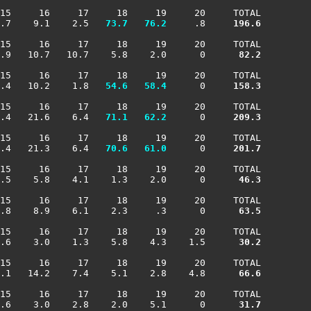
15     16     17     18     19     20     TOTAL

.7    9.1    2.5 
  73.7
  76.2
     .8    
 196.6
15     16     17     18     19     20     TOTAL

.9   10.7   10.7    5.8    2.0      0    
  82.2
15     16     17     18     19     20     TOTAL

.4   10.2    1.8 
  54.6
  58.4
      0    
 158.3
15     16     17     18     19     20     TOTAL

.4   21.6    6.4 
  71.1
  62.2
      0    
 209.3
15     16     17     18     19     20     TOTAL

.4   21.3    6.4 
  70.6
  61.0
      0    
 201.7
15     16     17     18     19     20     TOTAL

.5    5.8    4.1    1.3    2.0      0    
  46.3
15     16     17     18     19     20     TOTAL

.8    8.9    6.1    2.3     .3      0    
  63.5
15     16     17     18     19     20     TOTAL

.6    3.0    1.3    5.8    4.3    1.5    
  30.2
15     16     17     18     19     20     TOTAL

.1   14.2    7.4    5.1    2.8    4.8    
  66.6
15     16     17     18     19     20     TOTAL

.6    3.0    2.8    2.0    5.1      0    
  31.7