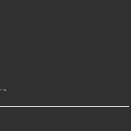
ates.