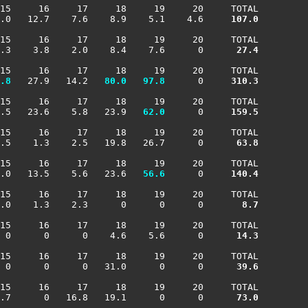
15     16     17     18     19     20     TOTAL

.0   12.7    7.6    8.9    5.1    4.6    
 107.0
15     16     17     18     19     20     TOTAL

.3    3.8    2.0    8.4    7.6      0    
  27.4
15     16     17     18     19     20     TOTAL

.8
   27.9   14.2 
  80.0
  97.8
      0    
 310.3
15     16     17     18     19     20     TOTAL

.5   23.6    5.8   23.9 
  62.0
      0    
 159.5
15     16     17     18     19     20     TOTAL

.5    1.3    2.5   19.8   26.7      0    
  63.8
15     16     17     18     19     20     TOTAL

.0   13.5    5.6   23.6 
  56.6
      0    
 140.4
15     16     17     18     19     20     TOTAL

.0    1.3    2.3      0      0      0    
   8.7
15     16     17     18     19     20     TOTAL

 0      0      0    4.6    5.6      0    
  14.3
15     16     17     18     19     20     TOTAL

 0      0      0   31.0      0      0    
  39.6
15     16     17     18     19     20     TOTAL

.7      0   16.8   19.1      0      0    
  73.0