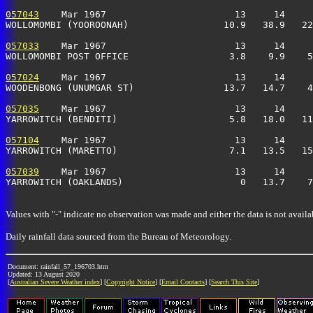
057043
    Mar 1967                       13     14     
WOLLOMOMBI (YOOROONAH)                 10.9   38.9   22
057033
    Mar 1967                       13     14     
WOLLOMOMBI POST OFFICE                  3.8    9.9    5
057024
    Mar 1967                       13     14     
WOODENBONG (UNUMGAR ST)                13.7   14.7    4
057035
    Mar 1967                       13     14     
YARROWITCH (BENDITI)                    5.8   18.0   11
057104
    Mar 1967                       13     14     
YARROWITCH (MARETTO)                    7.1   13.5   15
057039
    Mar 1967                       13     14     
YARROWITCH (OAKLANDS)                     0   13.7    7
Values with "-" indicate no observation was made and either the data is not availa
Daily rainfall data sourced from the Bureau of Meteorology.
Document: rainfall_57_196703.htm
Updated: 13 August 2020
[
Australian Severe Weather index
] [
Copyright Notice
] [
Email Contacts
] [
Search This Site
]