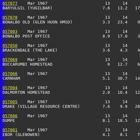
057077
    Mar 1967                       13     14     
BARYULGIL (YUGILBAR)                    7.6   13.2   17
057078
    Mar 1967                       13     14     
BONALBO OLD (GLEN HUON HMSD)            3.3   23.4    9
057003
    Mar 1967                       13     14     
BONALBO POST OFFICE                     8.9   17.0    3
057050
    Mar 1967                       13     14     
BRACKENDALE (THE LAKE)                  3.6    4.3    4
057069
    Mar 1967                       13     14     
BUCCARUMBI HOMESTEAD                      0   12.7    6
057066
    Mar 1967                       13     14     
CARNHAM                                 5.1   30.7   14
057004
    Mar 1967                       13     14     
DALMORTON HOMESTEAD                     2.0   10.4   12
057005
    Mar 1967                       13     14     
DRAKE (VILLAGE RESOURCE CENTRE)         7.6    9.9   28
057006
    Mar 1967                       13     14     
DUMPE                                   8.1   18.5   12
057001
    Mar 1967                       13     14     
EBOR (GLENOWEN)                         4.1    8.1    7