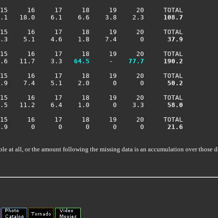
15     16     17     18     19     20     TOTAL

.1   18.0    6.1    6.6    3.8    2.3    
 108.7
15     16     17     18     19     20     TOTAL

.3    5.1    4.6    1.8    7.4      0    
  37.9
15     16     17     18     19     20     TOTAL

.6   11.7    3.3 
  64.5
     -  
  77.7
 190.2
15     16     17     18     19     20     TOTAL

.9    7.4    5.1    2.0      0      0    
  50.2
15     16     17     18     19     20     TOTAL

.5   11.2    6.4    1.0      0    3.3    
  58.0
15     16     17     18     19     20     TOTAL

.9      0      0      0      0      0    
  21.6
ble at all, or the amount following the missing data is an accumulation over those d