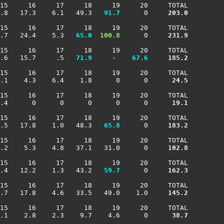
15     16     17     18     19     20     TOTAL

.8   17.3    6.1   49.3 
  91.7
      0    
 203.0
15     16     17     18     19     20     TOTAL

.7   24.4    5.3 
  65.0
 100.8
      0    
 231.9
15     16     17     18     19     20     TOTAL

.6   15.7     .5 
  71.9
     -  
  67.6
 185.2
15     16     17     18     19     20     TOTAL

.1    4.3    6.4    1.8      0      0    
  24.5
15     16     17     18     19     20     TOTAL

.4      0      0      0      0      0    
  19.1
15     16     17     18     19     20     TOTAL

.5   17.8    1.0   48.3 
  65.8
      0    
 183.2
15     16     17     18     19     20     TOTAL

.2    5.3    4.8   37.1   31.0      0    
 102.8
15     16     17     18     19     20     TOTAL

.4   12.2    1.3   43.2 
  59.7
      0    
 162.3
15     16     17     18     19     20     TOTAL

.7   17.8    4.6   33.5   49.0    1.0    
 145.2
15     16     17     18     19     20     TOTAL

.1    2.8    2.3    9.7    4.6      0    
  38.7