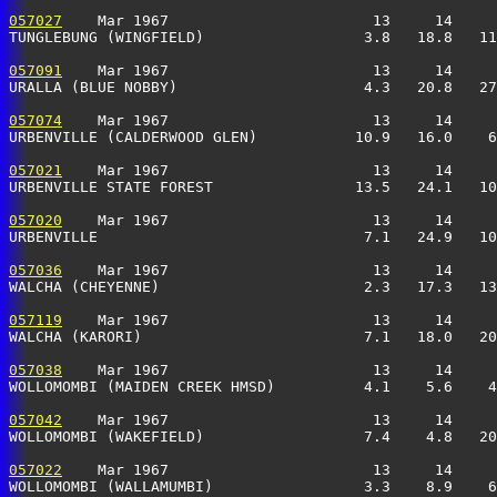
057027
    Mar 1967                       13     14     
TUNGLEBUNG (WINGFIELD)                  3.8   18.8   11
057091
    Mar 1967                       13     14     
URALLA (BLUE NOBBY)                     4.3   20.8   27
057074
    Mar 1967                       13     14     
URBENVILLE (CALDERWOOD GLEN)           10.9   16.0    6
057021
    Mar 1967                       13     14     
URBENVILLE STATE FOREST                13.5   24.1   10
057020
    Mar 1967                       13     14     
URBENVILLE                              7.1   24.9   10
057036
    Mar 1967                       13     14     
WALCHA (CHEYENNE)                       2.3   17.3   13
057119
    Mar 1967                       13     14     
WALCHA (KARORI)                         7.1   18.0   20
057038
    Mar 1967                       13     14     
WOLLOMOMBI (MAIDEN CREEK HMSD)          4.1    5.6    4
057042
    Mar 1967                       13     14     
WOLLOMOMBI (WAKEFIELD)                  7.4    4.8   20
057022
    Mar 1967                       13     14     
WOLLOMOMBI (WALLAMUMBI)                 3.3    8.9    6