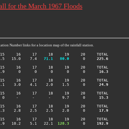
ll for the March 1967 Floods
ation Number links for a location map of the rainfall station.
15     16     17     18     19     20     TOTAL

.5   15.0    7.4 
  71.1
  80.0
      0    
 225.6
15     16     17     18     19     20     TOTAL

.9      0      0      0      0      0    
  16.3
15     16     17     18     19     20     TOTAL

.1    3.0    4.1    2.0    1.5      0    
  24.9
15     16     17     18     19     20     TOTAL

 0     -      -      -     9.7      0    
  15.3
15     16     17     18     19     20     TOTAL

.3    2.8    2.5    2.5    2.0      0    
  17.9
15     16     17     18     19     20     TOTAL

.9   10.2    5.1   22.1 
 128.3
      0    
 192.9