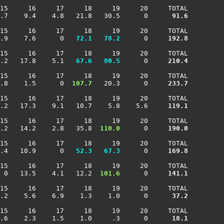
15     16     17     18     19     20     TOTAL

.7    9.4    4.8   21.8   30.5      0    
  91.6
15     16     17     18     19     20     TOTAL

.9    7.6      0 
  72.1
  78.2
      0    
 192.8
15     16     17     18     19     20     TOTAL

.2   17.8    5.1 
  67.6
  80.5
      0    
 210.4
15     16     17     18     19     20     TOTAL

.8    1.5      0 
 107.7
   20.3      0    
 233.7
15     16     17     18     19     20     TOTAL

.2   17.3    9.1   10.7    5.8    5.6    
 119.1
15     16     17     18     19     20     TOTAL

.2   14.2    2.8   35.8 
 110.0
      0    
 190.0
15     16     17     18     19     20     TOTAL

.4   10.9      0 
  52.3
  67.3
      0    
 169.8
15     16     17     18     19     20     TOTAL

 0   13.5    4.1   12.2 
 101.6
      0    
 141.1
15     16     17     18     19     20     TOTAL

.2    5.6    6.9    1.3    1.0      0    
  37.2
15     16     17     18     19     20     TOTAL

.6    2.3    1.5    1.0     .3      0    
  18.1