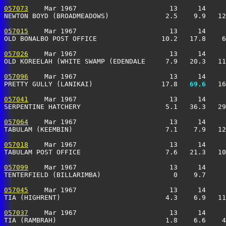
057073
    Mar 1967                       13     14     
NEWTON BOYD (BROADMEADOWS)              2.5    9.9   12
057015
    Mar 1967                       13     14     
OLD BONALBO POST OFFICE                10.2   17.8    6
057026
    Mar 1967                       13     14     
OLD KOREELAH (WHITE SWAMP (EDENDALE     7.9   20.3   11
057096
    Mar 1967                       13     14     
PRETTY GULLY (LANIKAI)                 17.8 
  69.6
   16
057041
    Mar 1967                       13     14     
SERPENTINE HATCHERY                     5.1   36.3   29
057064
    Mar 1967                       13     14     
TABULAM (KEEMBIN)                       7.1    7.9   12
057018
    Mar 1967                       13     14     
TABULAM POST OFFICE                     7.6   21.3   10
057099
    Mar 1967                       13     14     
TENTERFIELD (BILLARIMBA)                  0    9.7     
057045
    Mar 1967                       13     14     
TIA (HIGHRENT)                          4.3    6.9   11
057037
    Mar 1967                       13     14     
TIA (RAMBRAH)                           1.8    6.6    4