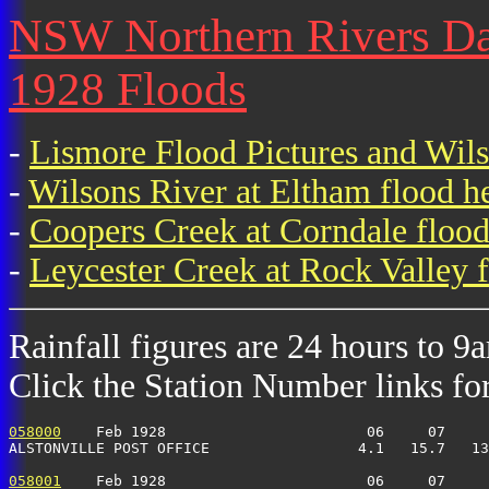
NSW Northern Rivers Dail
1928 Floods
-
Lismore Flood Pictures and Wil
-
Wilsons River at Eltham flood h
-
Coopers Creek at Corndale flood
-
Leycester Creek at Rock Valley f
Rainfall figures are 24 hours to 9
Click the Station Number links for 
058000
    Feb 1928                       06     07     
ALSTONVILLE POST OFFICE                 4.1   15.7   13
058001
    Feb 1928                       06     07     