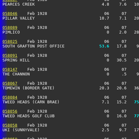
PEARCES CREEK                           4.8    7.6   10
058046
    Feb 1928                       06     07     
PILLAR VALLEY                          10.7    7.1   20
058089
    Feb 1928                       06     07     
PIMLICO                                   0    2.0   28
058025
    Feb 1928                       06     07     
SOUTH GRAFTON POST OFFICE            
  53.6
   17.8    9
058091
    Feb 1928                       06     07     
SPRING HILL                               0   30.5   20
058147
    Feb 1928                       06     07     
THE CHANNON                               0     .5    9
058067
    Feb 1928                       06     07     
TOMEWIN (BORDER GATE)                  20.3   20.6   36
058084
    Feb 1928                       06     07     
TWEED HEADS (CARN BRAE)                 7.1   15.2 
  75
058056
    Feb 1928                       06     07     
TWEED HEADS GOLF CLUB                     0   16.0 
  77
058058
    Feb 1928                       06     07     
UKI (SUNNYVALE)                         2.5    9.7   17