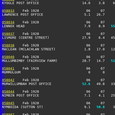
KYOGLE POST OFFICE                     14.0    3.8    6
058033
    Feb 1928                       06     07     
LAWRENCE POST OFFICE                    5.1   26.7     
058034
    Feb 1928                       06     07     
LENNOX HEAD                             7.9    8.9 
  55
058037
    Feb 1928                       06     07     
LISMORE (CENTRE STREET)                27.9    6.4   45
058038
    Feb 1928                       06     07     
MACLEAN (MCLACHLAN STREET)              1.8   17.0   12
058040
    Feb 1928                       06     07     
MULLUMBIMBY (FAIRVIEW FARM)            28.7   14.7 
  51
058041
    Feb 1928                       06     07     
MUMMULGUM                                 0      0     
058042
    Feb 1928                       06     07     
MURWILLUMBAH POST OFFICE             
  52.6
   49.8   33
058044
    Feb 1928                       06     07     
NIMBIN POST OFFICE                      7.1    4.1   25
058045
    Feb 1928                       06     07     
NYMBOIDA (SUTTON ST)                    9.1 
  50.8
    3
058087
    Feb 1928                       06     07     