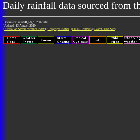
Daily rainfall data sourced from 
Document: rainfall_58_192802.htm
Updated: 13 August 2020
[
Australian Severe Weather index
] [
Copyright Notice
] [
Email Contacts
] [
Search This Site
]