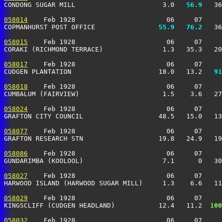
CONDONG SUGAR MILL                      3.0 
  56.9
   36
058014
    Feb 1928                       06     07     
COPMANHURST POST OFFICE              
  55.9
  76.2
   36
058015
    Feb 1928                       06     07     
CORAKI (RICHMOND TERRACE)               1.3   35.3   20
058017
    Feb 1928                       06     07     
CUDGEN PLANTATION                      18.0   13.2 
  91
058018
    Feb 1928                       06     07     
CUMBALUM (FAIRVIEW)                     1.5    3.6   27
058024
    Feb 1928                       06     07     
GRAFTON CITY COUNCIL                   48.5   15.0   13
058077
    Feb 1928                       06     07     
GRAFTON RESEARCH STN                   19.8   24.9   19
058086
    Feb 1928                       06     07     
GUNDARIMBA (KOOLOOL)                    7.1      0   30
058027
    Feb 1928                       06     07     
HARWOOD ISLAND (HARWOOD SUGAR MILL)     1.3    6.6   11
058029
    Feb 1928                       06     07     
KINGSCLIFF (CUDGEN HEADLAND)           12.4   11.2 
 100
058032
    Feb 1928                       06     07     