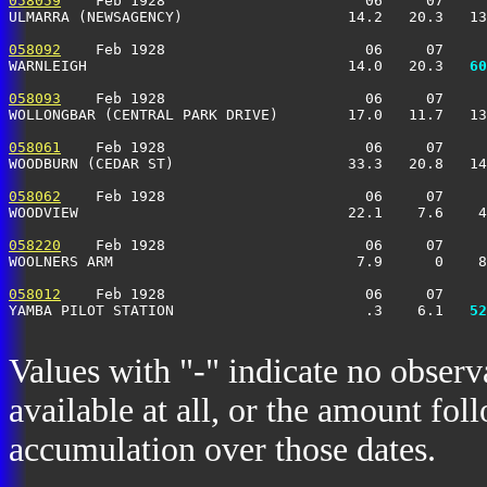
058059
    Feb 1928                       06     07     
ULMARRA (NEWSAGENCY)                   14.2   20.3   13
058092
    Feb 1928                       06     07     
WARNLEIGH                              14.0   20.3 
  60
058093
    Feb 1928                       06     07     
WOLLONGBAR (CENTRAL PARK DRIVE)        17.0   11.7   13
058061
    Feb 1928                       06     07     
WOODBURN (CEDAR ST)                    33.3   20.8   14
058062
    Feb 1928                       06     07     
WOODVIEW                               22.1    7.6    4
058220
    Feb 1928                       06     07     
WOOLNERS ARM                            7.9      0    8
058012
    Feb 1928                       06     07     
YAMBA PILOT STATION                      .3    6.1 
  52
Values with "-" indicate no observ
available at all, or the amount fol
accumulation over those dates.