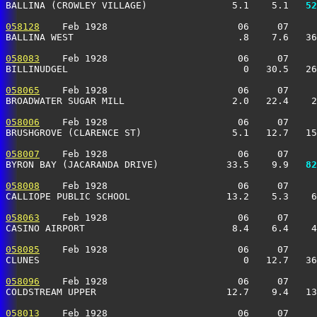
BALLINA (CROWLEY VILLAGE)               5.1    5.1 
  52
058128
    Feb 1928                       06     07     
BALLINA WEST                             .8    7.6   36
058083
    Feb 1928                       06     07     
BILLINUDGEL                               0   30.5   26
058065
    Feb 1928                       06     07     
BROADWATER SUGAR MILL                   2.0   22.4    2
058006
    Feb 1928                       06     07     
BRUSHGROVE (CLARENCE ST)                5.1   12.7   15
058007
    Feb 1928                       06     07     
BYRON BAY (JACARANDA DRIVE)            33.5    9.9 
  82
058008
    Feb 1928                       06     07     
CALLIOPE PUBLIC SCHOOL                 13.2    5.3    6
058063
    Feb 1928                       06     07     
CASINO AIRPORT                          8.4    6.4    4
058085
    Feb 1928                       06     07     
CLUNES                                    0   12.7   36
058096
    Feb 1928                       06     07     
COLDSTREAM UPPER                       12.7    9.4   13
058013
    Feb 1928                       06     07     