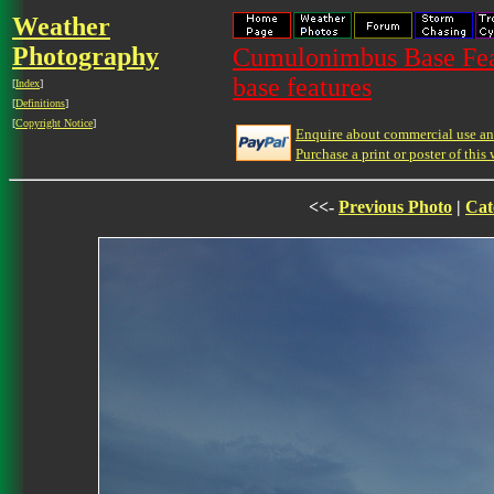
Weather
Photography
Cumulonimbus Base Feat
base features
[
Index
]
[
Definitions
]
[
Copyright Notice
]
Enquire about commercial use and
Purchase a print or poster of this 
<<-
Previous Photo
|
Cat