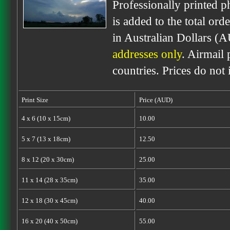
Professionally printed p
is added to the total ord
in Australian Dollars (
addresses only
. Airmail 
countries. Prices do not
Print Size
Price (AUD)
4 x 6 (10 x 15cm)
10.00
5 x 7 (13 x 18cm)
12.50
8 x 12 (20 x 30cm)
25.00
11 x 14 (28 x 35cm)
35.00
12 x 18 (30 x 45cm)
40.00
16 x 20 (40 x 50cm)
55.00