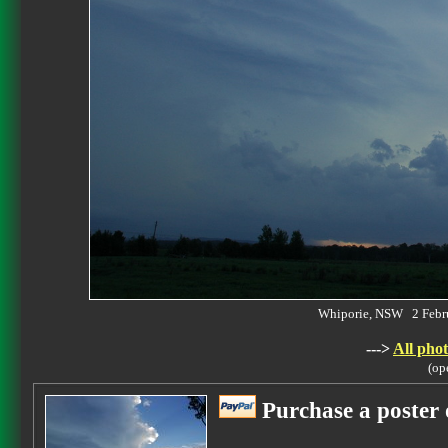
Whiporie, NSW 2 Febr
--->
All phot
(op
Purchase a poster 