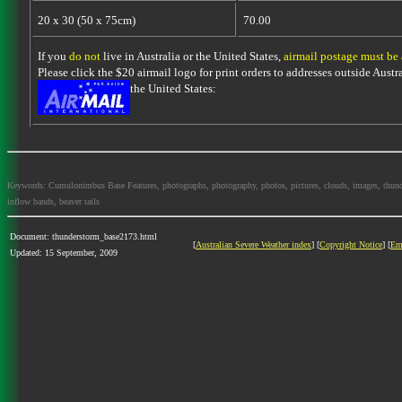
20 x 30 (50 x 75cm)
70.00
If you
do not
live in Australia or the United States,
airmail postage must be
Please click the $20 airmail logo for print orders to addresses outside Austra
the United States:
Keywords: Cumulonimbus Base Features, photographs, photography, photos, pictures, clouds, images, thundersto
inflow bands, beaver tails
Document: thunderstorm_base2173.html
[
Australian Severe Weather index
] [
Copyright Notice
] [
Em
Updated: 15 September, 2009