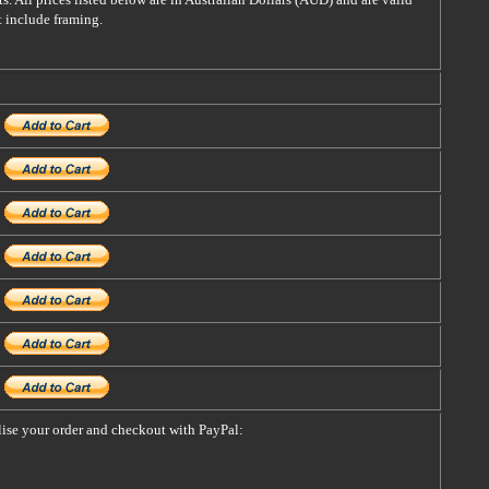
t include framing.
alise your order and checkout with PayPal: