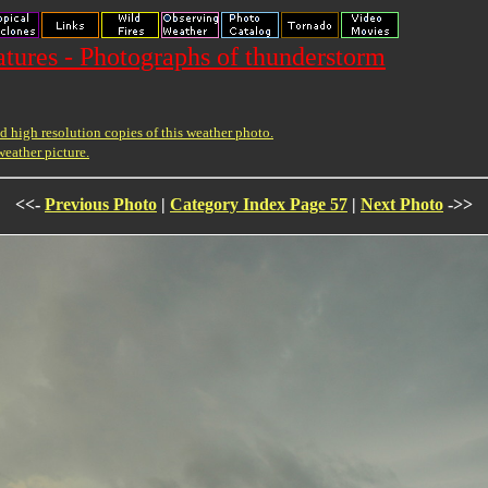
ures - Photographs of thunderstorm
 high resolution copies of this weather photo.
weather picture.
<<-
Previous Photo
|
Category Index Page 57
|
Next Photo
->>