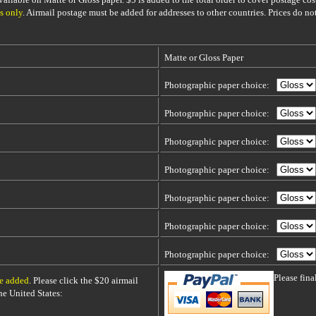
s only
. Airmail postage must be added for addresses to other countries. Prices do no
Matte or Gloss Paper
Photographic paper choice:
Photographic paper choice:
Photographic paper choice:
Photographic paper choice:
Photographic paper choice:
Photographic paper choice:
Photographic paper choice:
Please fin
be added
. Please click the $20 airmail
 the United States: