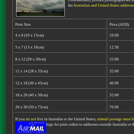
for
Australian and United States addresse
Print Size
Price (AUD)
4 x 6 (10 x 15cm)
10.00
5 x 7 (13 x 18cm)
12.50
8 x 12 (20 x 30cm)
25.00
11 x 14 (28 x 35cm)
35.00
12 x 18 (30 x 45cm)
40.00
16 x 20 (40 x 50cm)
55.00
20 x 30 (50 x 75cm)
70.00
If you
do not
live in Australia or the United States,
airmail postage must 
logo for print orders to addresses outside Australia or