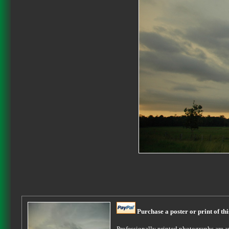
Purchase a poster or print of th
Professionally printed photographs are av