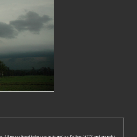
s. All prices listed below are in Australian Dollars (AUD) and are valid