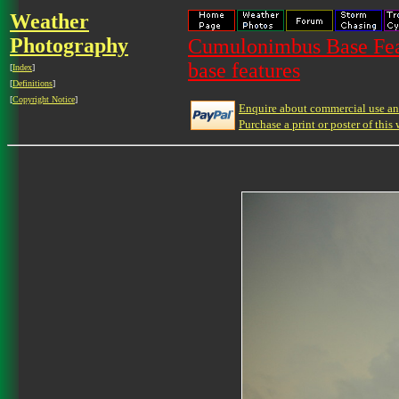
Weather
Photography
Cumulonimbus Base Feat
base features
[
Index
]
[
Definitions
]
[
Copyright Notice
]
Enquire about commercial use and
Purchase a print or poster of this 