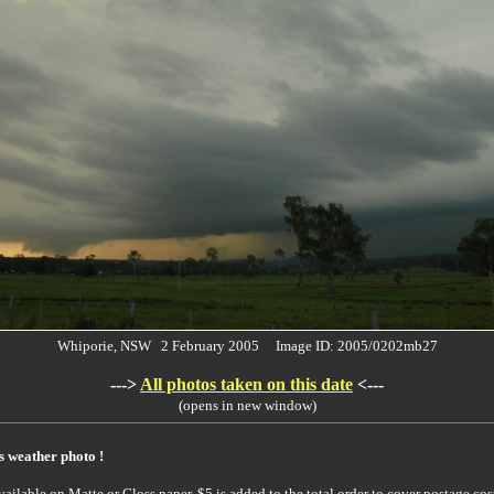
Whiporie, NSW 2 February 2005 Image ID: 2005/0202mb27
--->
All photos taken on this date
<---
(opens in new window)
is weather photo !
ailable on Matte or Gloss paper. $5 is added to the total order to cover postage cost