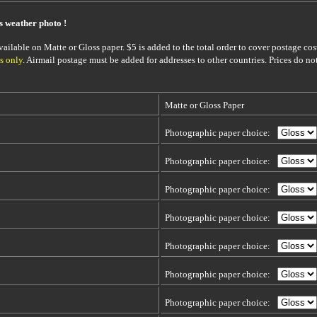
is weather photo !
ailable on Matte or Gloss paper. $5 is added to the total order to cover postage cost
s only
. Airmail postage must be added for addresses to other countries. Prices do no
Matte or Gloss Paper
Photographic paper choice:
Photographic paper choice:
Photographic paper choice:
Photographic paper choice:
Photographic paper choice:
Photographic paper choice:
Photographic paper choice: