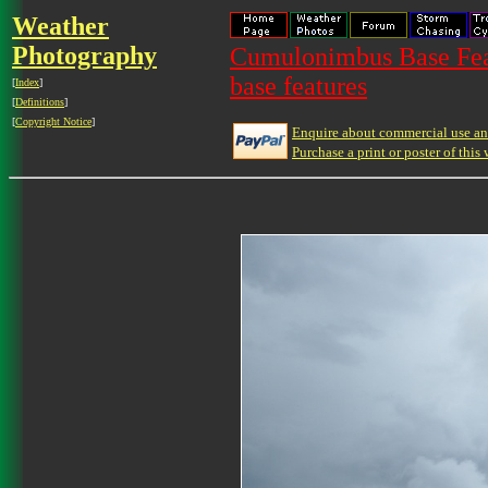
Weather
Photography
Cumulonimbus Base Feat
base features
[
Index
]
[
Definitions
]
[
Copyright Notice
]
Enquire about commercial use and
Purchase a print or poster of this 