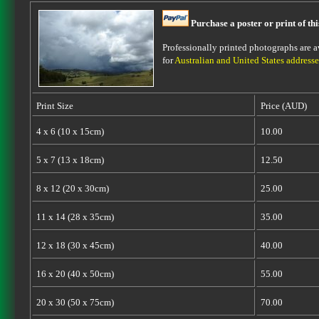
Purchase a poster or print of th
Professionally printed photographs are av
for
Australian and United States addresse
Print Size
Price (AUD)
4 x 6 (10 x 15cm)
10.00
5 x 7 (13 x 18cm)
12.50
8 x 12 (20 x 30cm)
25.00
11 x 14 (28 x 35cm)
35.00
12 x 18 (30 x 45cm)
40.00
16 x 20 (40 x 50cm)
55.00
20 x 30 (50 x 75cm)
70.00