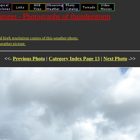
ures - Photographs of thunderstorm
 high resolution copies of this weather photo.
weather picture.
<<-
Previous Photo
|
Category Index Page 13
|
Next Photo
->>