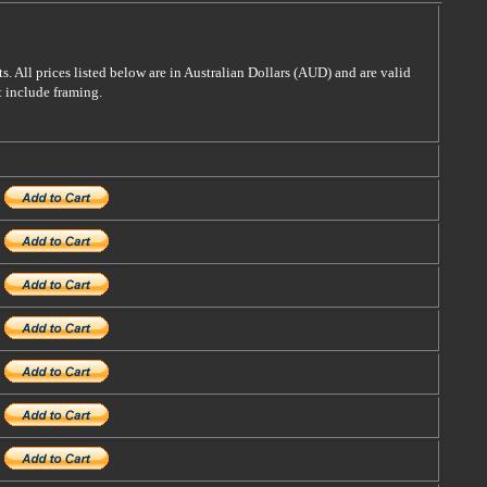
s. All prices listed below are in Australian Dollars (AUD) and are valid
t include framing.