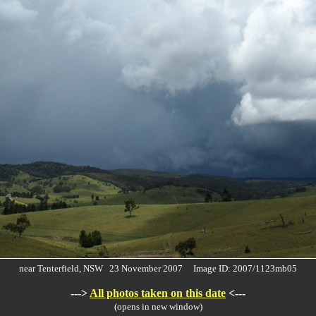
near Tenterfield, NSW 23 November 2007 Image ID: 2007/1123mb05
--->
All photos taken on this date
<---
(opens in new window)