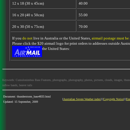
12 x 18 (30 x 45cm)
40.00
16 x 20 (40 x 50cm)
55.00
20 x 30 (50 x 75cm)
70.00
If you
do not
live in Australia or the United States,
airmail postage must be
Please click the $20 airmail logo for print orders to addresses outside Austra
the United States:
Keywords: Cumulonimbus Base Features, photographs, photography, photos, pictures, clouds, images, thundersto
inflow bands, beaver tails
Document: thunderstorm_base4833.html
[
Australian Severe Weather index
] [
Copyright Notice
] [
Em
Updated: 15 September, 2009