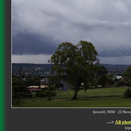
Inverell, NSW 23 Nov
--->
All phot
(op