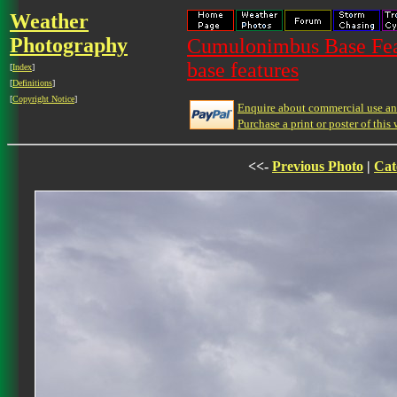
Weather
Photography
Cumulonimbus Base Feat
base features
[
Index
]
[
Definitions
]
[
Copyright Notice
]
Enquire about commercial use and
Purchase a print or poster of this 
<<-
Previous Photo
|
Cat