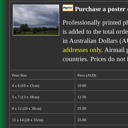
Purchase a poster 
Professionally printed p
is added to the total ord
in Australian Dollars (
addresses only
. Airmail 
countries. Prices do not
Print Size
Price (AUD)
4 x 6 (10 x 15cm)
10.00
5 x 7 (13 x 18cm)
12.50
8 x 12 (20 x 30cm)
25.00
11 x 14 (28 x 35cm)
35.00