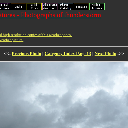
ures - Photographs of thunderstorm
 high resolution copies of this weather photo.
weather picture.
<<-
Previous Photo
|
Category Index Page 13
|
Next Photo
->>