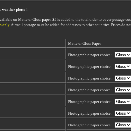
is weather photo !
ailable on Matte or Gloss paper. $5 is added to the total order to cover postage cost
s only
. Airmail postage must be added for addresses to other countries. Prices do no
Matte or Gloss Paper
Photographic paper choice:
Photographic paper choice:
Photographic paper choice:
Photographic paper choice:
Photographic paper choice:
Photographic paper choice:
Photographic paper choice: