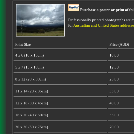
Purchase a poster or print of th
Professionally printed photographs are av
for
Australian and United States addresse
Print Size
Price (AUD)
4 x 6 (10 x 15cm)
10.00
5 x 7 (13 x 18cm)
12.50
8 x 12 (20 x 30cm)
25.00
11 x 14 (28 x 35cm)
35.00
12 x 18 (30 x 45cm)
40.00
16 x 20 (40 x 50cm)
55.00
20 x 30 (50 x 75cm)
70.00