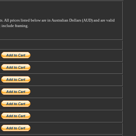
s. All prices listed below are in Australian Dollars (AUD) and are valid
t include framing.