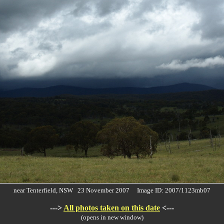
near Tenterfield, NSW 23 November 2007 Image ID: 2007/1123mb07
--->
All photos taken on this date
<---
(opens in new window)