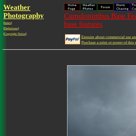
Weather
Photography
Cumulonimbus Base Feat
base features
[
Index
]
[
Definitions
]
[
Copyright Notice
]
Enquire about commercial use and
Purchase a print or poster of this 