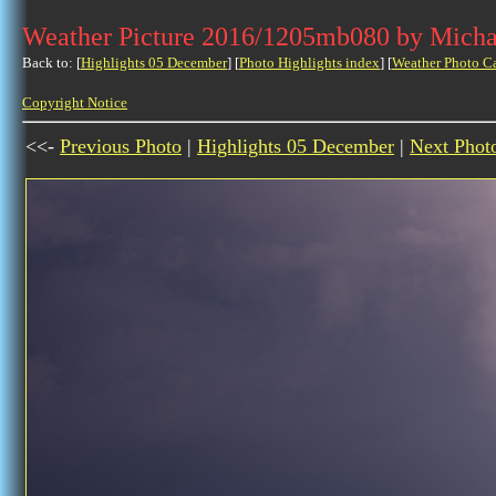
Weather Picture 2016/1205mb080 by Micha
Back to: [
Highlights 05 December
] [
Photo Highlights index
] [
Weather Photo C
Copyright Notice
<<-
Previous Photo
|
Highlights 05 December
|
Next Phot