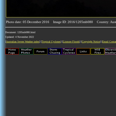
Photo date: 05 December 2016 Image ID: 2016/1205mb080 Country: Aust
Document: 1205mb080.html
Updated: 4 November 2022
[
Australian Severe Weather index
] [
Tropical Cyclones
] [
Lismore Floods
] [
Copyright Notice
] [
Email Conta