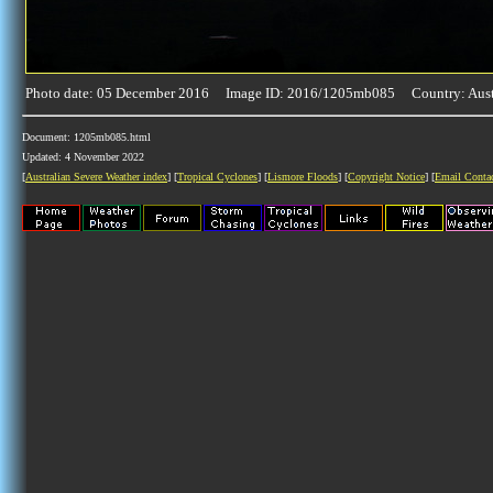
Photo date: 05 December 2016 Image ID: 2016/1205mb085 Country: Aust
Document: 1205mb085.html
Updated: 4 November 2022
[
Australian Severe Weather index
] [
Tropical Cyclones
] [
Lismore Floods
] [
Copyright Notice
] [
Email Conta