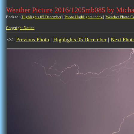
Weather Picture 2016/1205mb085 by Micha
Back to: [
Highlights 05 December
] [
Photo Highlights index
] [
Weather Photo C
Copyright Notice
<<-
Previous Photo
|
Highlights 05 December
|
Next Phot