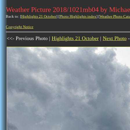
Weather Picture 2018/1021mb04 by Michae
Back to: [
Highlights 21 October
] [
Photo Highlights index
] [
Weather Photo Cat
Copyright Notice
<<- Previous Photo |
Highlights 21 October
|
Next Photo
-