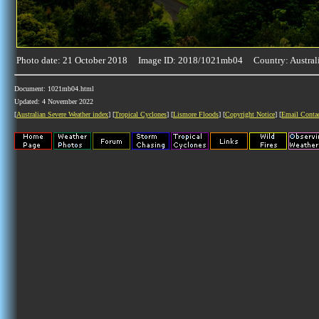
Photo date: 21 October 2018 Image ID: 2018/1021mb04 Country: Austral
Document: 1021mb04.html
Updated: 4 November 2022
[
Australian Severe Weather index
] [
Tropical Cyclones
] [
Lismore Floods
] [
Copyright Notice
] [
Email Conta