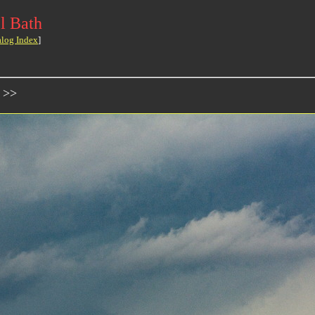
l Bath
alog Index
]
 >>