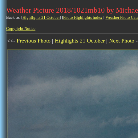
Weather Picture 2018/1021mb10 by Michae
Back to: [
Highlights 21 October
] [
Photo Highlights index
] [
Weather Photo Cat
Copyright Notice
<<-
Previous Photo
|
Highlights 21 October
|
Next Photo
-