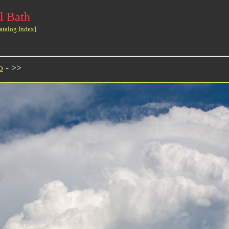
l Bath
atalog Index
]
o
- >>