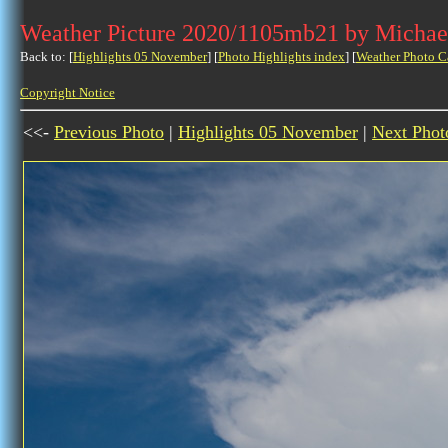
Weather Picture 2020/1105mb21 by Michae
Back to: [
Highlights 05 November
] [
Photo Highlights index
] [
Weather Photo C
Copyright Notice
<<-
Previous Photo
|
Highlights 05 November
|
Next Phot