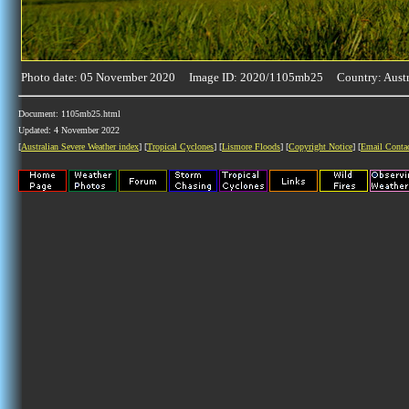
Photo date: 05 November 2020 Image ID: 2020/1105mb25 Country: Austr
Document: 1105mb25.html
Updated: 4 November 2022
[
Australian Severe Weather index
] [
Tropical Cyclones
] [
Lismore Floods
] [
Copyright Notice
] [
Email Conta