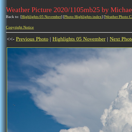
Weather Picture 2020/1105mb25 by Michae
Back to: [
Highlights 05 November
] [
Photo Highlights index
] [
Weather Photo C
Copyright Notice
<<-
Previous Photo
|
Highlights 05 November
|
Next Phot