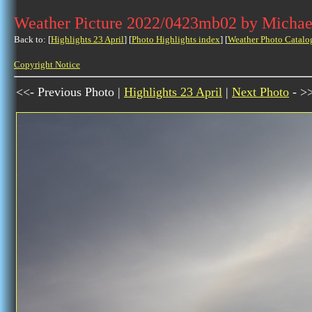
Weather Picture 2022/0423mb02 by Michae
Back to: [
Highlights 23 April
] [
Photo Highlights index
] [
Weather Photo Catalo
Copyright Notice
<<- Previous Photo |
Highlights 23 April
|
Next Photo
- >