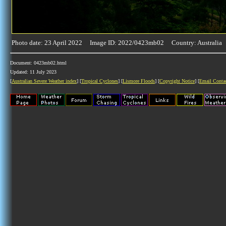
Photo date: 23 April 2022 Image ID: 2022/0423mb02 Country: Australia
Document: 0423mb02.html
Updated: 11 July 2023
[
Australian Severe Weather index
] [
Tropical Cyclones
] [
Lismore Floods
] [
Copyright Notice
] [
Email Conta