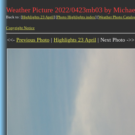
Weather Picture 2022/0423mb03 by Michae
Back to: [
Highlights 23 April
] [
Photo Highlights index
] [
Weather Photo Catalo
Copyright Notice
<<-
Previous Photo
|
Highlights 23 April
| Next Photo ->>