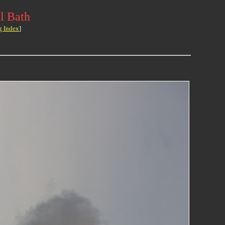
l Bath
g Index
]