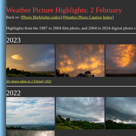
Weather Picture Highlights: 2 February
Back to: [
Photo Highlights index
] [
Weather Photo Catalog Index
]
Highlights from the 1987 to 2004 film photo, and 2004 to 2024 digital photo 
2023
All photos taken on 2 February 2023
2022