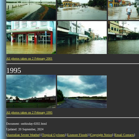
All photos taken on 2 February 2001
1995
All photos taken on 2 February 1995
Document: onthisday-0202.html
Updated: 20 September, 2024
[
Australian Severe Weather
] [
Tropical Cyclones
] [
Lismore Floods
] [
Copyright Notice
] [
Email Contacts
]