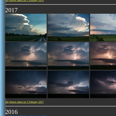
All photos taken on 2 February 2019
2017
All photos taken on 2 February 2017
2016