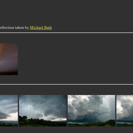
collection taken by
Michael Bath