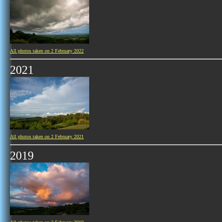
All photos taken on 2 February 2022
2021
All photos taken on 2 February 2021
2019