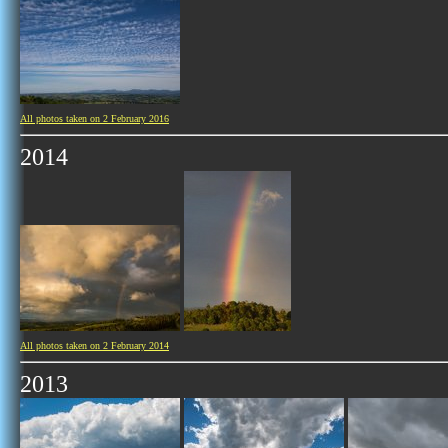
All photos taken on 2 February 2016
2014
All photos taken on 2 February 2014
2013