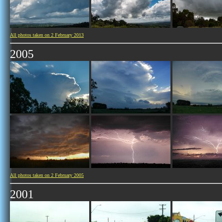
All photos taken on 2 February 2013
2005
All photos taken on 2 February 2005
2001