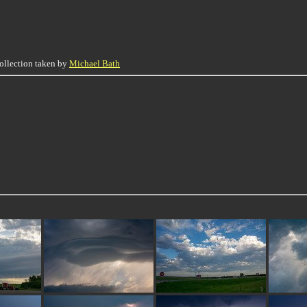
collection taken by
Michael Bath