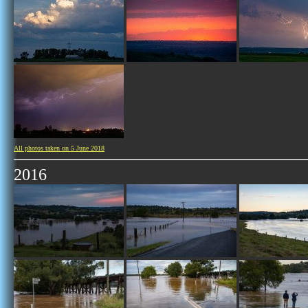
All photos taken on 5 June 2018
2016