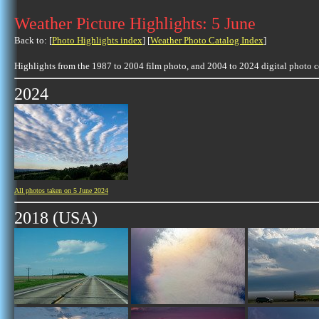
Weather Picture Highlights: 5 June
Back to: [
Photo Highlights index
] [
Weather Photo Catalog Index
]
Highlights from the 1987 to 2004 film photo, and 2004 to 2024 digital photo 
2024
All photos taken on 5 June 2024
2018 (USA)