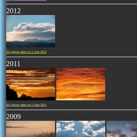
2012
All photos taken on 5 June 2012
2011
All photos taken on 5 June 2011
2009