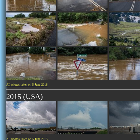
All photos taken on 5 June 2016
2015 (USA)
All photos taken on 5 June 2015