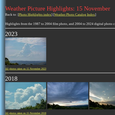
Weather Picture Highlights: 15 November
Back to: [
Photo Highlights index
] [
Weather Photo Catalog Index
]
Highlights from the 1987 to 2004 film photo, and 2004 to 2024 digital photo 
2023
All photos taken on 15 November 2023
2018
All photos taken on 15 November 2018