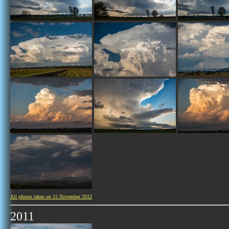
All photos taken on 15 November 2013
2011