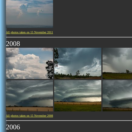
All photos taken on 15 November 2011
2008
All photos taken on 15 November 2008
2006