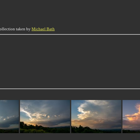
collection taken by
Michael Bath