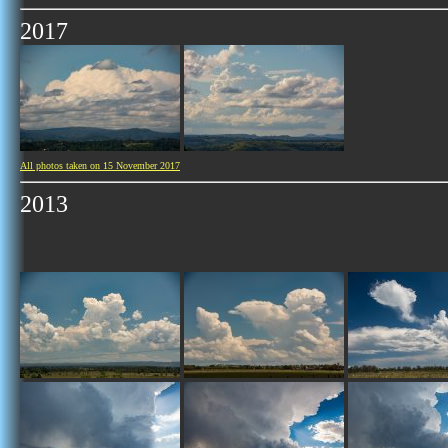
2017
All photos taken on 15 November 2017
2013