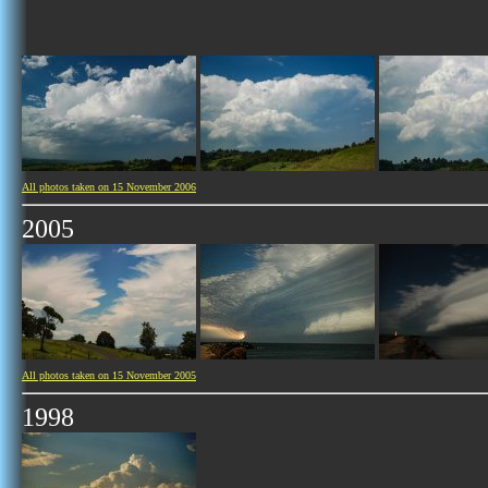
All photos taken on 15 November 2006
2005
All photos taken on 15 November 2005
1998