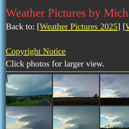
Weather Pictures by Mic
Back to: [
Weather Pictures 2025
] [
Copyright Notice
Click photos for larger view.