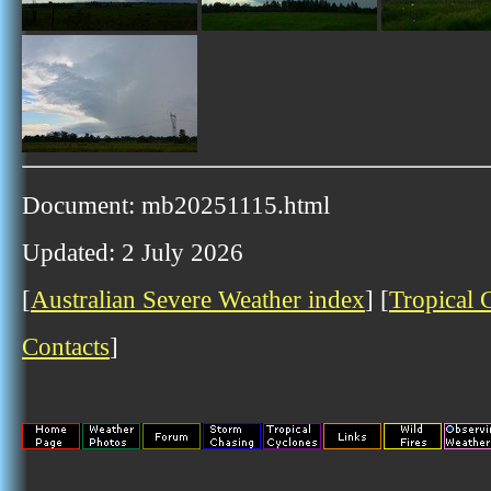
Document: mb20251115.html
Updated: 2 July 2026
[
Australian Severe Weather index
] [
Tropical 
Contacts
]