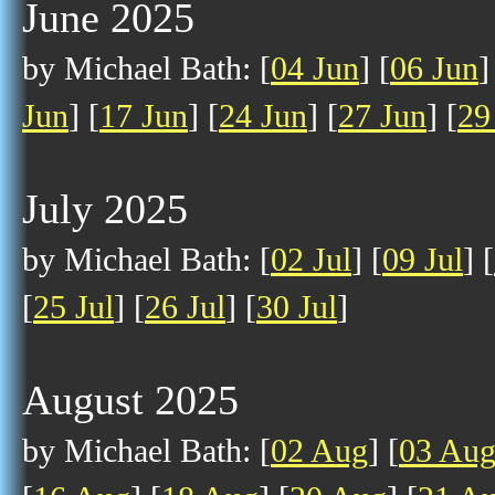
June 2025
by Michael Bath: [
04 Jun
] [
06 Jun
]
Jun
] [
17 Jun
] [
24 Jun
] [
27 Jun
] [
29
July 2025
by Michael Bath: [
02 Jul
] [
09 Jul
] [
[
25 Jul
] [
26 Jul
] [
30 Jul
]
August 2025
by Michael Bath: [
02 Aug
] [
03 Au