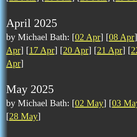
April 2025
by Michael Bath: [
02 Apr
] [
08 Apr
Apr
] [
17 Apr
] [
20 Apr
] [
21 Apr
] [
2
Apr
]
May 2025
by Michael Bath: [
02 May
] [
03 Ma
[
28 May
]