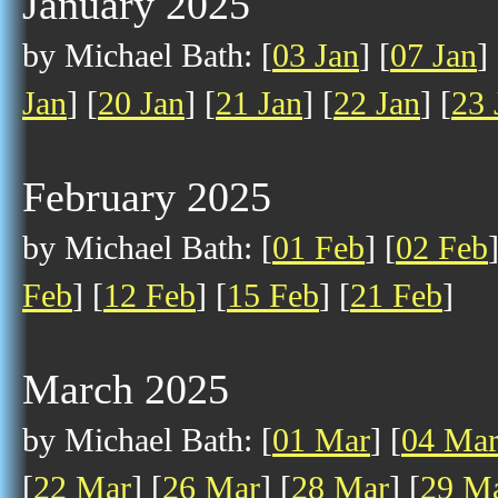
January 2025
by Michael Bath: [
03 Jan
] [
07 Jan
] 
Jan
] [
20 Jan
] [
21 Jan
] [
22 Jan
] [
23 
February 2025
by Michael Bath: [
01 Feb
] [
02 Feb
Feb
] [
12 Feb
] [
15 Feb
] [
21 Feb
]
March 2025
by Michael Bath: [
01 Mar
] [
04 Ma
[
22 Mar
] [
26 Mar
] [
28 Mar
] [
29 M