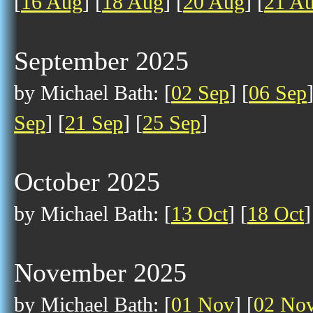
[
16 Aug
] [
18 Aug
] [
20 Aug
] [
21 A
September 2025
by Michael Bath: [
02 Sep
] [
06 Sep
Sep
] [
21 Sep
] [
25 Sep
]
October 2025
by Michael Bath: [
13 Oct
] [
18 Oct
]
November 2025
by Michael Bath: [
01 Nov
] [
02 No