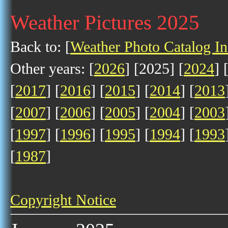
Weather Pictures 2025
Back to: [
Weather Photo Catalog I
Other years: [
2026
] [2025] [
2024
] 
[
2017
] [
2016
] [
2015
] [
2014
] [
2013
[
2007
] [
2006
] [
2005
] [
2004
] [
2003
[
1997
] [
1996
] [
1995
] [
1994
] [
1993
[
1987
]
Copyright Notice