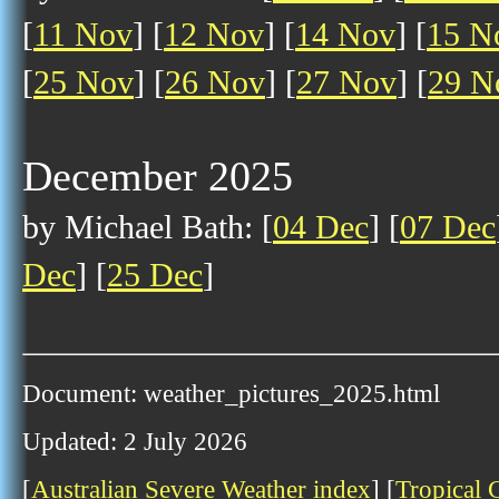
[
11 Nov
] [
12 Nov
] [
14 Nov
] [
15 N
[
25 Nov
] [
26 Nov
] [
27 Nov
] [
29 N
December 2025
by Michael Bath: [
04 Dec
] [
07 Dec
Dec
] [
25 Dec
]
Document: weather_pictures_2025.html
Updated: 2 July 2026
[
Australian Severe Weather index
] [
Tropical 