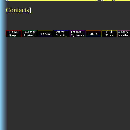
Contacts
]