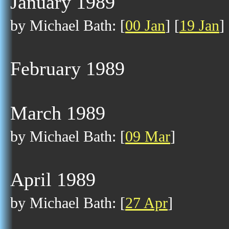
January 1989
by Michael Bath: [
00 Jan
] [
19 Jan
]
February 1989
March 1989
by Michael Bath: [
09 Mar
]
April 1989
by Michael Bath: [
27 Apr
]