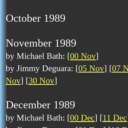
October 1989
November 1989
by Michael Bath: [
00 Nov
]
by Jimmy Deguara: [
05 Nov
] [
07 
Nov
] [
30 Nov
]
December 1989
by Michael Bath: [
00 Dec
] [
11 Dec