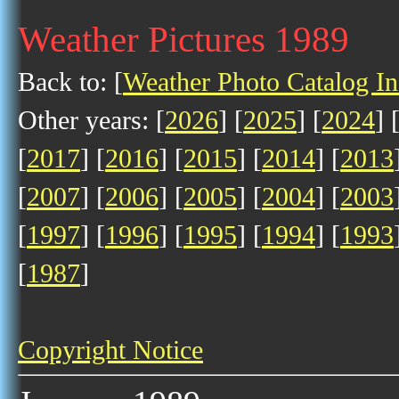
Weather Pictures 1989
Back to: [
Weather Photo Catalog I
Other years: [
2026
] [
2025
] [
2024
] 
[
2017
] [
2016
] [
2015
] [
2014
] [
2013
[
2007
] [
2006
] [
2005
] [
2004
] [
2003
[
1997
] [
1996
] [
1995
] [
1994
] [
1993
[
1987
]
Copyright Notice