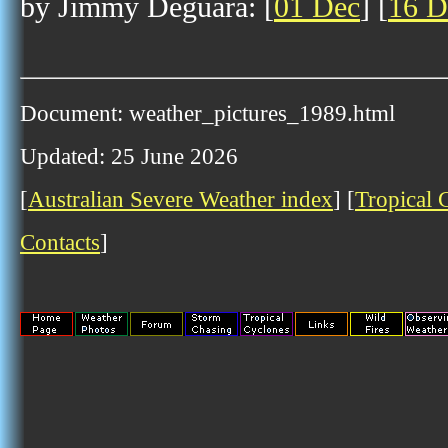
by Jimmy Deguara: [
01 Dec
] [
16 D
Document: weather_pictures_1989.html
Updated: 25 June 2026
[
Australian Severe Weather index
] [
Tropical 
Contacts
]