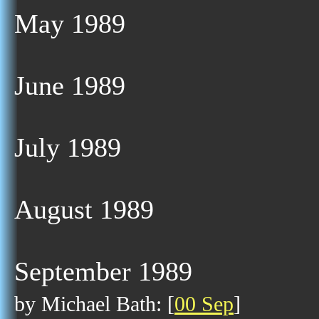
May 1989
June 1989
July 1989
August 1989
September 1989
by Michael Bath: [
00 Sep
]