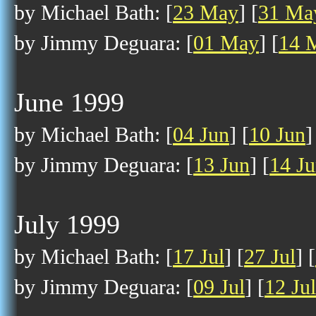
by Michael Bath: [
23 May
] [
31 Ma
by Jimmy Deguara: [
01 May
] [
14 
June 1999
by Michael Bath: [
04 Jun
] [
10 Jun
]
by Jimmy Deguara: [
13 Jun
] [
14 J
July 1999
by Michael Bath: [
17 Jul
] [
27 Jul
] [
by Jimmy Deguara: [
09 Jul
] [
12 Jul