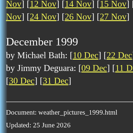
Nov
] [
12 Nov
] [
14 Nov
] [
15 Nov
] 
Nov
] [
24 Nov
] [
26 Nov
] [
27 Nov
]
December 1999
by Michael Bath: [
10 Dec
] [
22 Dec
by Jimmy Deguara: [
09 Dec
] [
11 D
[
30 Dec
] [
31 Dec
]
Document: weather_pictures_1999.html
Updated: 25 June 2026