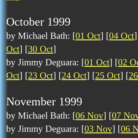
October 1999
by Michael Bath: [
01 Oct
] [
04 Oct
]
Oct
] [
30 Oct
]
by Jimmy Deguara: [
01 Oct
] [
02 O
Oct
] [
23 Oct
] [
24 Oct
] [
25 Oct
] [
26
November 1999
by Michael Bath: [
06 Nov
] [
07 No
by Jimmy Deguara: [
03 Nov
] [
06 