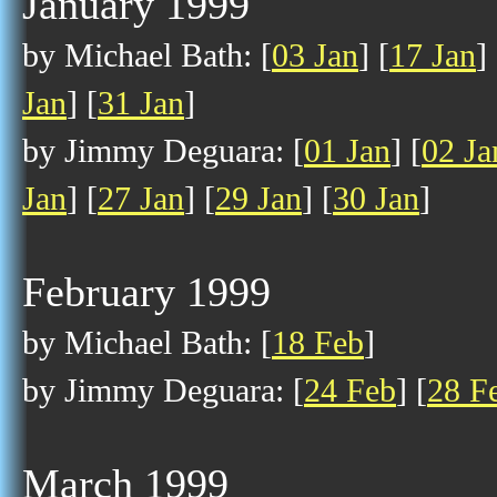
January 1999
by Michael Bath: [
03 Jan
] [
17 Jan
] 
Jan
] [
31 Jan
]
by Jimmy Deguara: [
01 Jan
] [
02 Ja
Jan
] [
27 Jan
] [
29 Jan
] [
30 Jan
]
February 1999
by Michael Bath: [
18 Feb
]
by Jimmy Deguara: [
24 Feb
] [
28 F
March 1999