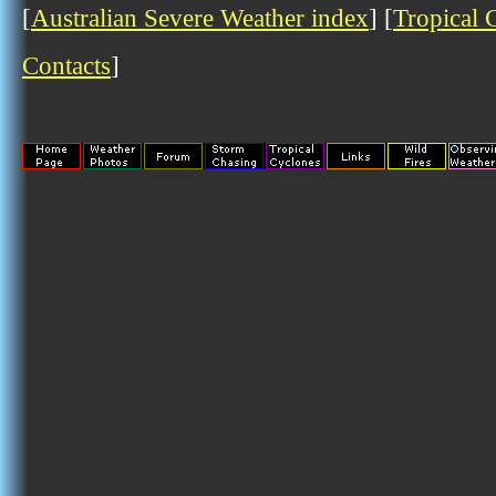
[
Australian Severe Weather index
] [
Tropical 
Contacts
]