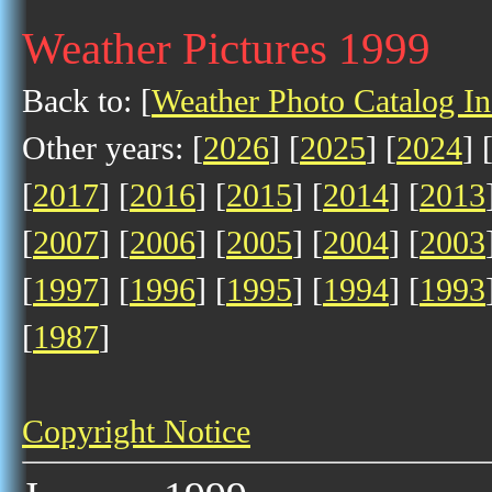
Weather Pictures 1999
Back to: [
Weather Photo Catalog I
Other years: [
2026
] [
2025
] [
2024
] 
[
2017
] [
2016
] [
2015
] [
2014
] [
2013
[
2007
] [
2006
] [
2005
] [
2004
] [
2003
[
1997
] [
1996
] [
1995
] [
1994
] [
1993
[
1987
]
Copyright Notice