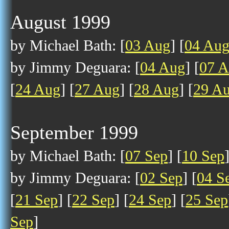
August 1999
by Michael Bath: [
03 Aug
] [
04 Au
by Jimmy Deguara: [
04 Aug
] [
07 
[
24 Aug
] [
27 Aug
] [
28 Aug
] [
29 A
September 1999
by Michael Bath: [
07 Sep
] [
10 Sep
by Jimmy Deguara: [
02 Sep
] [
04 S
[
21 Sep
] [
22 Sep
] [
24 Sep
] [
25 Sep
Sep
]