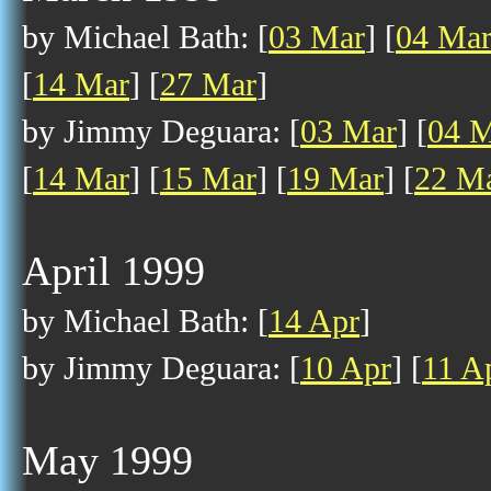
by Michael Bath: [
03 Mar
] [
04 Ma
[
14 Mar
] [
27 Mar
]
by Jimmy Deguara: [
03 Mar
] [
04 
[
14 Mar
] [
15 Mar
] [
19 Mar
] [
22 M
April 1999
by Michael Bath: [
14 Apr
]
by Jimmy Deguara: [
10 Apr
] [
11 A
May 1999