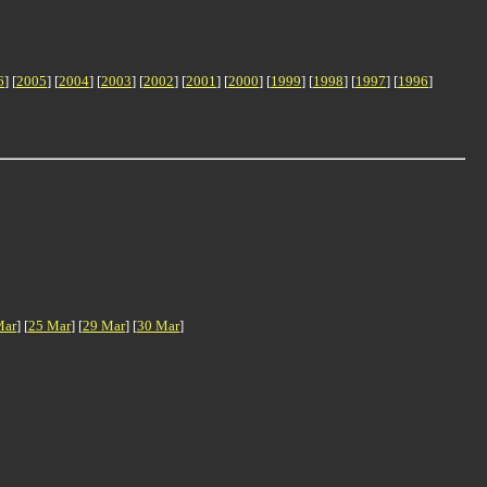
6
] [
2005
] [
2004
] [
2003
] [
2002
] [
2001
] [
2000
] [
1999
] [
1998
] [
1997
] [
1996
]
Mar
] [
25 Mar
] [
29 Mar
] [
30 Mar
]