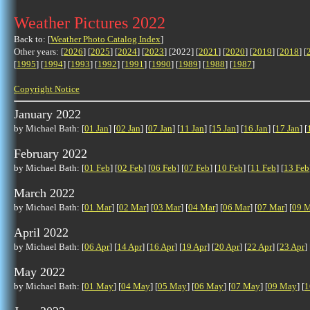
Weather Pictures 2022
Back to: [
Weather Photo Catalog Index
]
Other years: [
2026
] [
2025
] [
2024
] [
2023
] [2022] [
2021
] [
2020
] [
2019
] [
2018
] [
[
1995
] [
1994
] [
1993
] [
1992
] [
1991
] [
1990
] [
1989
] [
1988
] [
1987
]
Copyright Notice
January 2022
by Michael Bath: [
01 Jan
] [
02 Jan
] [
07 Jan
] [
11 Jan
] [
15 Jan
] [
16 Jan
] [
17 Jan
] [
February 2022
by Michael Bath: [
01 Feb
] [
02 Feb
] [
06 Feb
] [
07 Feb
] [
10 Feb
] [
11 Feb
] [
13 Feb
March 2022
by Michael Bath: [
01 Mar
] [
02 Mar
] [
03 Mar
] [
04 Mar
] [
06 Mar
] [
07 Mar
] [
09 M
April 2022
by Michael Bath: [
06 Apr
] [
14 Apr
] [
16 Apr
] [
19 Apr
] [
20 Apr
] [
22 Apr
] [
23 Apr
] 
May 2022
by Michael Bath: [
01 May
] [
04 May
] [
05 May
] [
06 May
] [
07 May
] [
09 May
] [
1