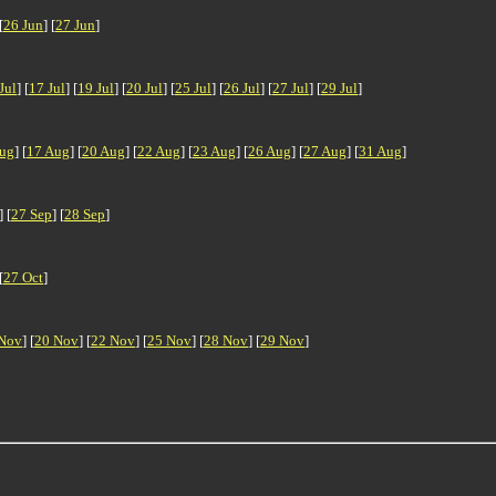
[
26 Jun
] [
27 Jun
]
Jul
] [
17 Jul
] [
19 Jul
] [
20 Jul
] [
25 Jul
] [
26 Jul
] [
27 Jul
] [
29 Jul
]
ug
] [
17 Aug
] [
20 Aug
] [
22 Aug
] [
23 Aug
] [
26 Aug
] [
27 Aug
] [
31 Aug
]
] [
27 Sep
] [
28 Sep
]
[
27 Oct
]
Nov
] [
20 Nov
] [
22 Nov
] [
25 Nov
] [
28 Nov
] [
29 Nov
]