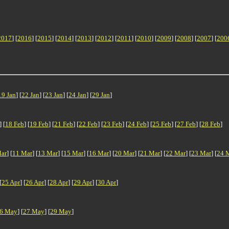
2017
] [
2016
] [
2015
] [
2014
] [
2013
] [
2012
] [
2011
] [
2010
] [
2009
] [
2008
] [
2007
] [
200
19 Jan
] [
22 Jan
] [
23 Jan
] [
24 Jan
] [
29 Jan
]
] [
18 Feb
] [
19 Feb
] [
21 Feb
] [
22 Feb
] [
23 Feb
] [
24 Feb
] [
25 Feb
] [
27 Feb
] [
28 Feb
]
ar
] [
11 Mar
] [
13 Mar
] [
15 Mar
] [
16 Mar
] [
20 Mar
] [
21 Mar
] [
22 Mar
] [
23 Mar
] [
24 
[
25 Apr
] [
26 Apr
] [
28 Apr
] [
29 Apr
] [
30 Apr
]
6 May
] [
27 May
] [
29 May
]