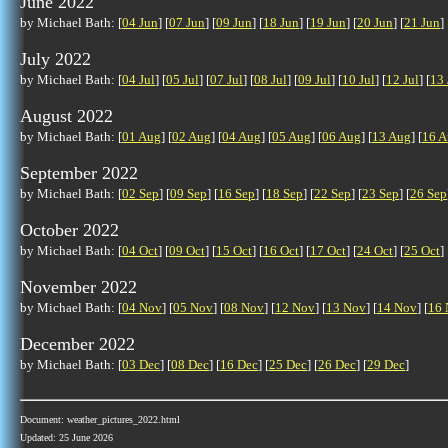
June 2022
by Michael Bath: [
04 Jun
] [
07 Jun
] [
09 Jun
] [
18 Jun
] [
19 Jun
] [
20 Jun
] [
21 Jun
] 
July 2022
by Michael Bath: [
04 Jul
] [
05 Jul
] [
07 Jul
] [
08 Jul
] [
09 Jul
] [
10 Jul
] [
12 Jul
] [
13 
August 2022
by Michael Bath: [
01 Aug
] [
02 Aug
] [
04 Aug
] [
05 Aug
] [
06 Aug
] [
13 Aug
] [
16 A
September 2022
by Michael Bath: [
02 Sep
] [
09 Sep
] [
16 Sep
] [
18 Sep
] [
22 Sep
] [
23 Sep
] [
26 Sep
October 2022
by Michael Bath: [
04 Oct
] [
09 Oct
] [
15 Oct
] [
16 Oct
] [
17 Oct
] [
24 Oct
] [
25 Oct
] 
November 2022
by Michael Bath: [
04 Nov
] [
05 Nov
] [
08 Nov
] [
12 Nov
] [
13 Nov
] [
14 Nov
] [
16 
December 2022
by Michael Bath: [
03 Dec
] [
08 Dec
] [
16 Dec
] [
25 Dec
] [
26 Dec
] [
29 Dec
]
Document: weather_pictures_2022.html
Updated: 25 June 2026