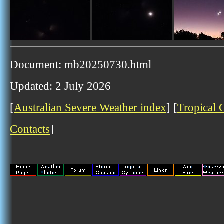
Document: mb20250730.html
Updated: 2 July 2026
[
Australian Severe Weather index
] [
Tropical 
Contacts
]