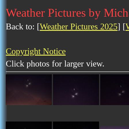
Weather Pictures by Mich
Back to: [
Weather Pictures 2025
] [
Copyright Notice
Click photos for larger view.