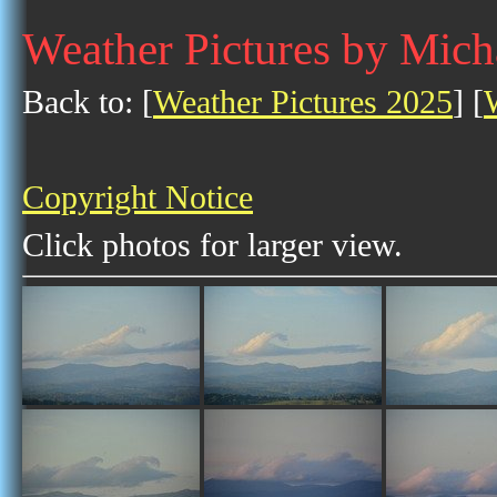
Weather Pictures by Mic
Back to: [
Weather Pictures 2025
] [
Copyright Notice
Click photos for larger view.