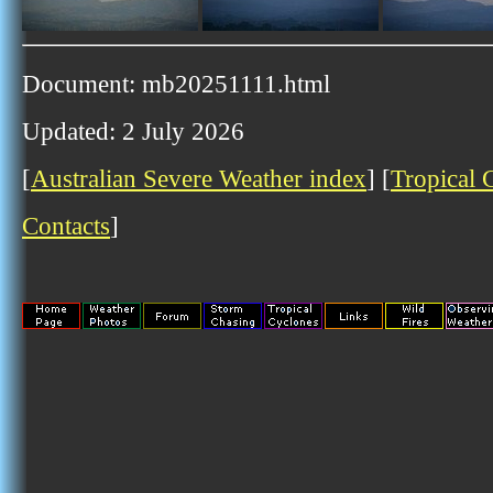
Document: mb20251111.html
Updated: 2 July 2026
[
Australian Severe Weather index
] [
Tropical 
Contacts
]